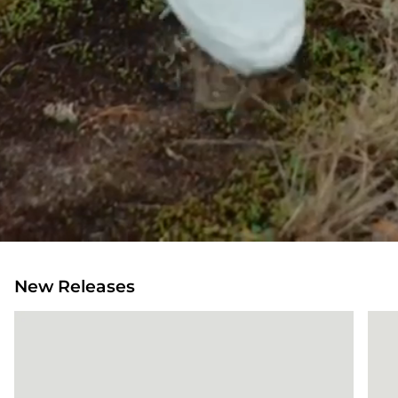
New Releases