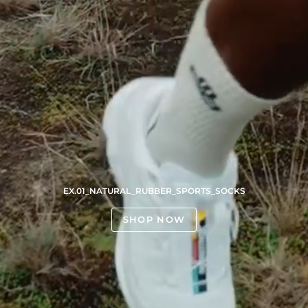
EX.01_NATURAL_RUBBER_SPORTS_SOCKS
SHOP NOW