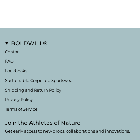
BOLDWILL®
Contact
FAQ
Lookbooks
Sustainable Corporate Sportswear
Shipping and Return Policy
Privacy Policy
Terms of Service
Join the Athletes of Nature
Get early access to new drops, collaborations and innovations.