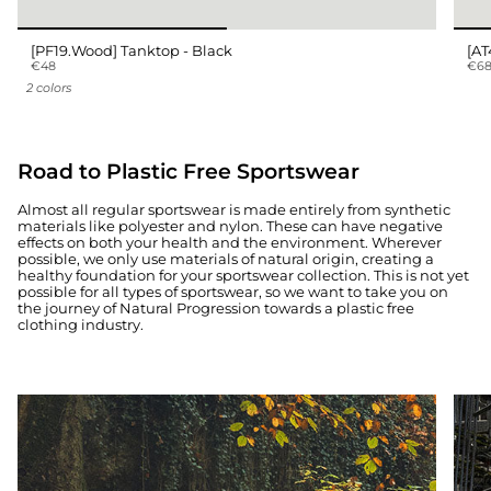
[PF19.Wood] Tanktop - Black
[AT
€48
€6
2 colors
Road to Plastic Free Sportswear
Almost all regular sportswear is made entirely from synthetic
materials like polyester and nylon. These can have negative
effects on both your health and the environment. Wherever
possible, we only use materials of natural origin, creating a
healthy foundation for your sportswear collection. This is not yet
possible for all types of sportswear, so we want to take you on
the journey of Natural Progression towards a plastic free
clothing industry.