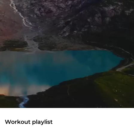
Workout playlist