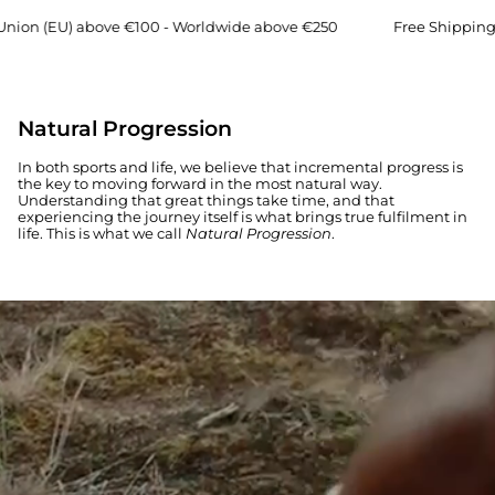
 (EU) above €100 - Worldwide above €250
Free Shipping → E
WOMEN
MEN
Natural Progression
In both sports and life, we believe that incremental progress is
the key to moving forward in the most natural way.
Understanding that great things take time, and that
experiencing the journey itself is what brings true fulfilment in
life. This is what we call
Natural Progression
.