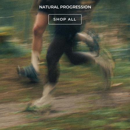
NATURAL PROGRESSION
SHOP ALL