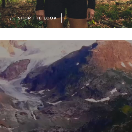
SHOP THE LOOK