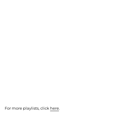
For more playlists, click
here
.