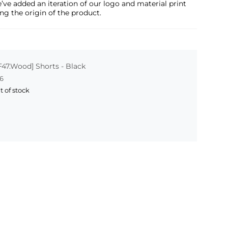
e’ve added an iteration of our logo and material print
ng the origin of the product.
F47.Wood] Shorts - Black
6
t of stock