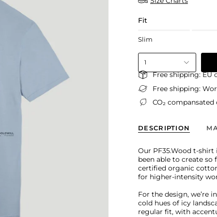
Size Charts
Fit
Slim
1
Free shipping: EU 
Free shipping: Wo
CO₂ compansated d
DESCRIPTION
MA
Our PF35.Wood t-shirt i
been able to create so 
certified organic cotto
for higher-intensity wo
For the design, we’re i
cold hues of icy landsc
regular fit, with accen