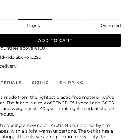
Regular
Oversized
ADD TO CART
countries above €100
rldwide above €250
elivery
TERIALS
SIZING
SHIPPING
s made from the lightest plastic-free material we’ve
far. The fabric is a mix of TENCEL™ Lyocell and GOTS-
n and weighs just 140 gsm, making it an ideal choice
rkouts.
ntroducing a new color: Arctic Blue. inspired by the
apes, with a slight warm undertone. The t-shirt has a
tuating, fitted sleeves for optimum movability. To