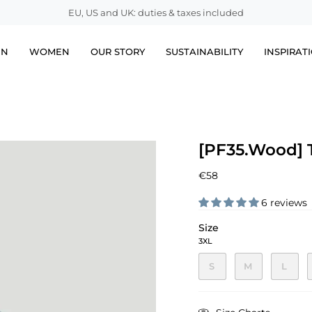
EU, US and UK: duties & taxes included
EN
WOMEN
OUR STORY
SUSTAINABILITY
INSPIRAT
[PF35.Wood] T
€58
6 reviews
Size
3XL
S
M
L