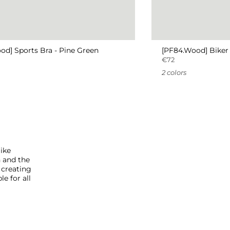
od] Sports Bra - Pine Green
[PF84.Wood] Biker 
€72
2 colors
like
h and the
 creating
e for all