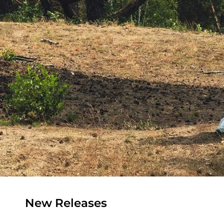
New Releases