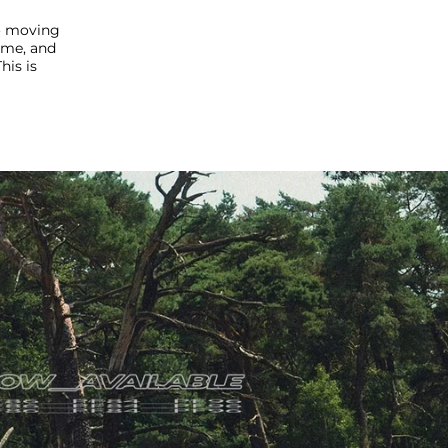
to moving
ime, and
his is