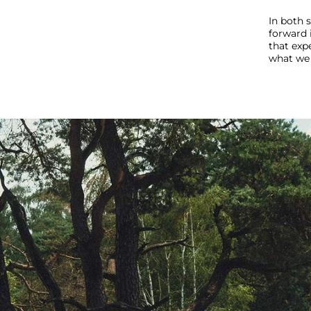
In both 
forward 
that expe
what we 