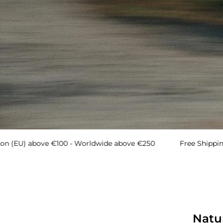
ove €100 - Worldwide above €250
Free Shipping → Europ
MEN
Natu