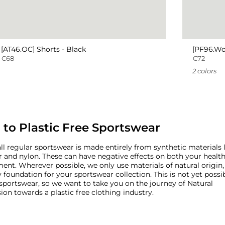
[AT46.OC] Shorts - Black
[PF96.Wo
€68
€72
2 colors
 to Plastic Free Sportswear
ll regular sportswear is made entirely from synthetic materials 
r and nylon. These can have negative effects on both your healt
ent. Wherever possible, we only use materials of natural origin,
 foundation for your sportswear collection. This is not yet possibl
 sportswear, so we want to take you on the journey of Natural
ion towards a plastic free clothing industry.