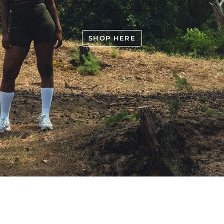
SHOP HERE