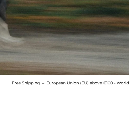
Shipping → European Union (EU) above €100 - Worldwide abov
WOMEN