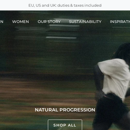
EU, US and UK: duties & taxes included
EN
WOMEN
OUR STORY
SUSTAINABILITY
INSPIRAT
NATURAL PROGRESSION
SHOP ALL