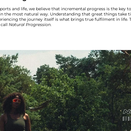
sports and life, we believe that incremental progress is the key 
in the most natural way. Understanding that great things take t
riencing the journey itself is what brings true fulfilment in life. T
call
Natural Progression
.