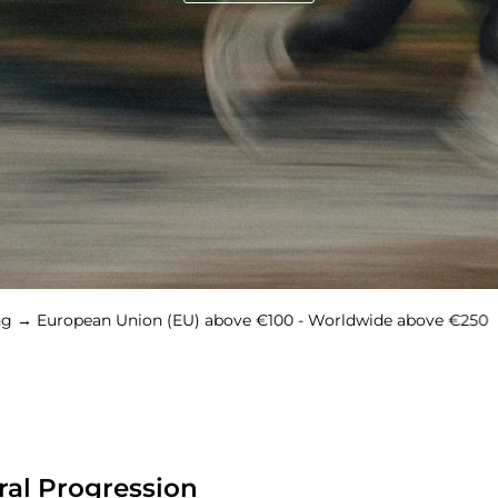
ean Union (EU) above €100 - Worldwide above €250
Free 
ral Progression