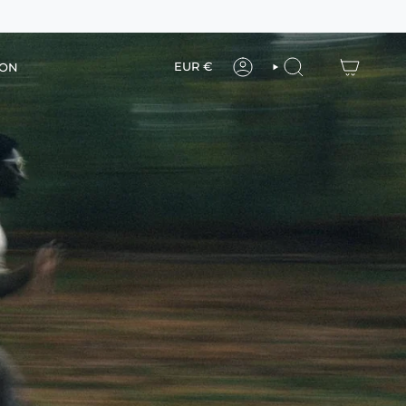
Currency
EUR €
ION
ACCOUNT
SEARCH