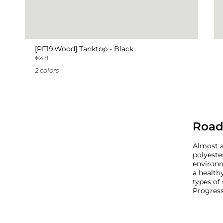
[PF19.Wood] Tanktop - Black
€48
2 colors
Road
Almost a
polyeste
environm
a healthy
types of
Progress