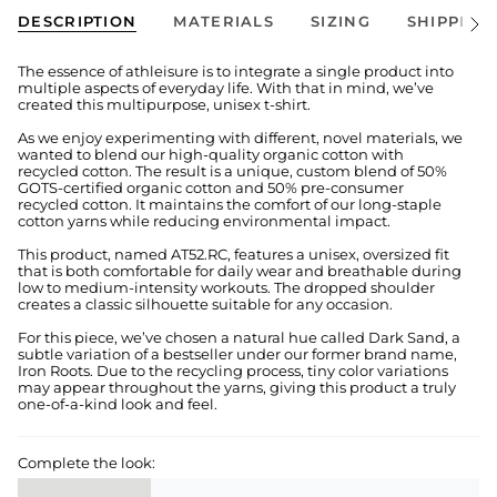
DESCRIPTION
MATERIALS
SIZING
SHIPPING
See
All
The essence of athleisure is to integrate a single product into
multiple aspects of everyday life. With that in mind, we’ve
created this multipurpose, unisex t-shirt.
As we enjoy experimenting with different, novel materials, we
wanted to blend our high-quality organic cotton with
recycled cotton. The result is a unique, custom blend of 50%
GOTS-certified organic cotton and 50% pre-consumer
recycled cotton. It maintains the comfort of our long-staple
cotton yarns while reducing environmental impact.
This product, named AT52.RC, features a unisex, oversized fit
that is both comfortable for daily wear and breathable during
low to medium-intensity workouts. The dropped shoulder
creates a classic silhouette suitable for any occasion.
For this piece, we’ve chosen a natural hue called Dark Sand, a
subtle variation of a bestseller under our former brand name,
Iron Roots. Due to the recycling process, tiny color variations
may appear throughout the yarns, giving this product a truly
one-of-a-kind look and feel.
Complete the look: