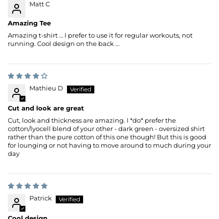
Matt C
Amazing Tee
Amazing t-shirt … I prefer to use it for regular workouts, not
running. Cool design on the back ...
Mathieu D
Cut and look are great
Cut, look and thickness are amazing. I *do* prefer the
cotton/lyocell blend of your other - dark green - oversized shirt
rather than the pure cotton of this one though! But this is good
for lounging or not having to move around to much during your
day
Patrick
Cool design