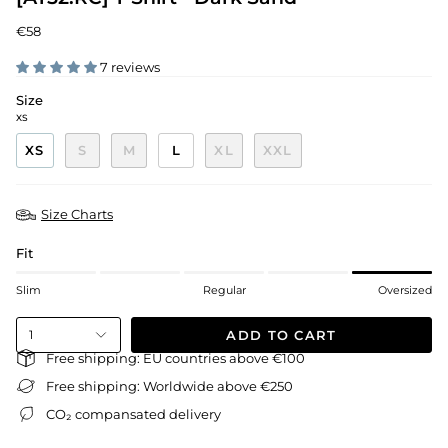
€58
7 reviews
Size
XS
XS
S
M
L
XL
XXL
Size Charts
Fit
Slim
Regular
Oversized
ADD TO CART
1
Free shipping: EU countries above €100
Free shipping: Worldwide above €250
CO₂ compansated delivery