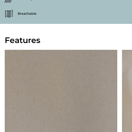
Breathable
Features