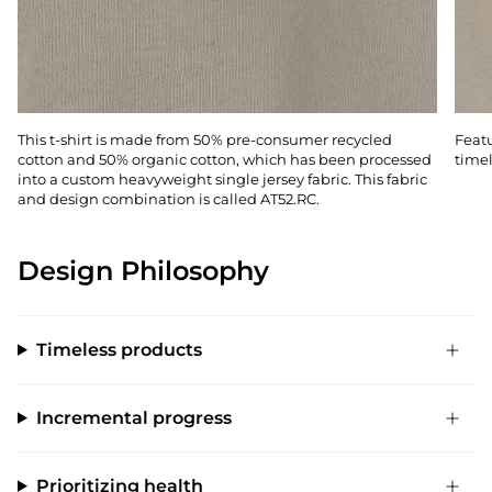
This t-shirt is made from 50% pre-consumer recycled
Featu
cotton and 50% organic cotton, which has been processed
timel
into a custom heavyweight single jersey fabric. This fabric
and design combination is called AT52.RC.
Design Philosophy
Timeless products
Incremental progress
Prioritizing health