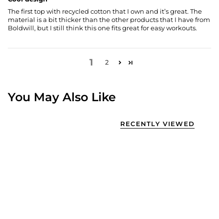
The first top with recycled cotton that I own and it’s great. The
material is a bit thicker than the other products that I have from
Boldwill, but I still think this one fits great for easy workouts.
1
2
You May Also Like
RECENTLY VIEWED