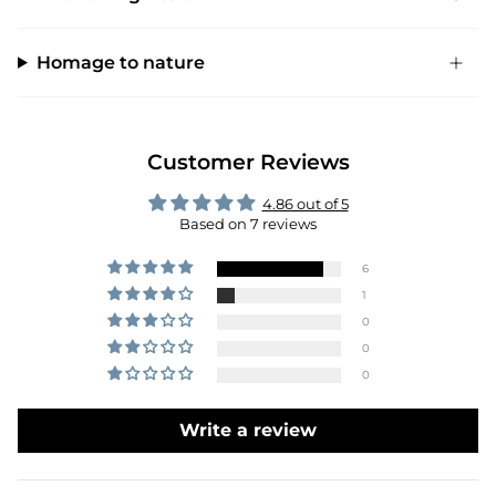
Homage to nature
Customer Reviews
4.86 out of 5
Based on 7 reviews
6
1
0
0
0
Write a review