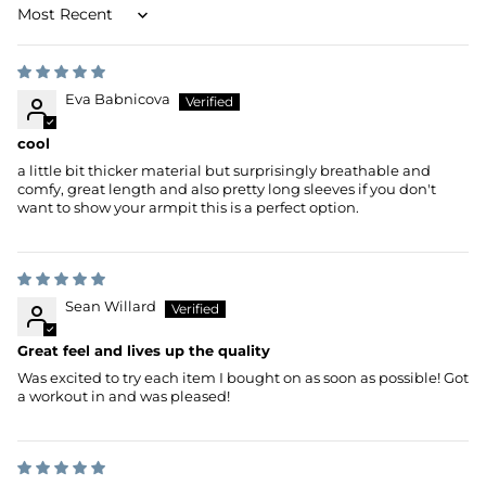
Sort by
Eva Babnicova
cool
a little bit thicker material but surprisingly breathable and
comfy, great length and also pretty long sleeves if you don't
want to show your armpit this is a perfect option.
Sean Willard
Great feel and lives up the quality
Was excited to try each item I bought on as soon as possible! Got
a workout in and was pleased!