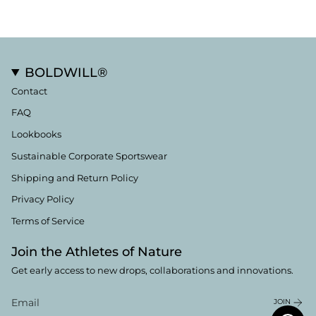
BOLDWILL®
Contact
FAQ
Lookbooks
Sustainable Corporate Sportswear
Shipping and Return Policy
Privacy Policy
Terms of Service
Join the Athletes of Nature
Get early access to new drops, collaborations and innovations.
JOIN