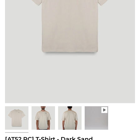
[AT52.RC] T-Shirt - Dark Sand