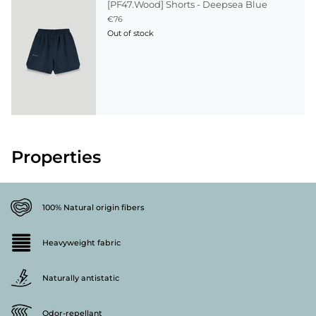
[PF47.Wood] Shorts - Deepsea Blue
€76
Out of stock
Properties
100% Natural origin fibers
Heavyweight fabric
Naturally antistatic
Odor-repellant