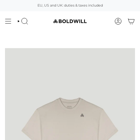
Skip
EU, US and UK: duties & taxes included
to
content
SEARCH
ACCOUNT