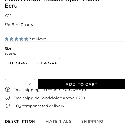
Ecru
€22
Size Charts
7 reviews
Size
EU 39-42
EU 39-42
EU 43-46
ADD TO CART
1
Free shipping: EU countries above €100
Free shipping: Worldwide above €250
CO₂ compansated delivery
DESCRIPTION
MATERIALS
SHIPPING