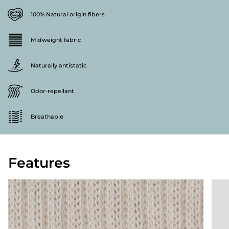
100% Natural origin fibers
Midweight fabric
Naturally antistatic
Odor-repellant
Breathable
Features