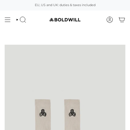
Skip
EU, US and UK: duties & taxes included
to
content
SEARCH
ACCOUNT