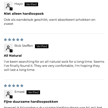
Hayo
Niet alleen hardloopsok
Ook als wandelsok geschikt, want absorbeert schokken en
zweet
Rick Steffen
All Natural
I've been searching for an all natural sock for a long time. Seems
I've finally found it. They are very confortable, I'm hoping they
will last a long time.
Ernest
Fijne duurzame hardloopsokken
Hoewel ik bijvoorkeur duurzame kleding draag was bij mij het