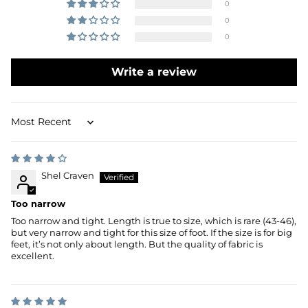
0
0
0
Write a review
Sort by
Shel Craven
Too narrow
Too narrow and tight. Length is true to size, which is rare (43-46),
but very narrow and tight for this size of foot. If the size is for big
feet, it’s not only about length. But the quality of fabric is
excellent.