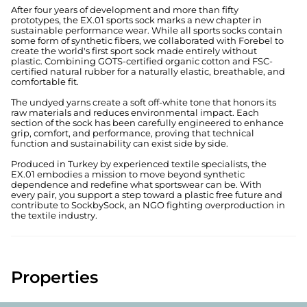
After four years of development and more than fifty
prototypes, the EX.01 sports sock marks a new chapter in
sustainable performance wear. While all sports socks contain
some form of synthetic fibers, we collaborated with Forebel to
create the world's first sport sock made entirely without
plastic. Combining GOTS-certified organic cotton and FSC-
certified natural rubber for a naturally elastic, breathable, and
comfortable fit.
The undyed yarns create a soft off-white tone that honors its
raw materials and reduces environmental impact. Each
section of the sock has been carefully engineered to enhance
grip, comfort, and performance, proving that technical
function and sustainability can exist side by side.
Produced in Turkey by experienced textile specialists, the
EX.01 embodies a mission to move beyond synthetic
dependence and redefine what sportswear can be. With
every pair, you support a step toward a plastic free future and
contribute to SockbySock, an NGO fighting overproduction in
the textile industry.
Properties