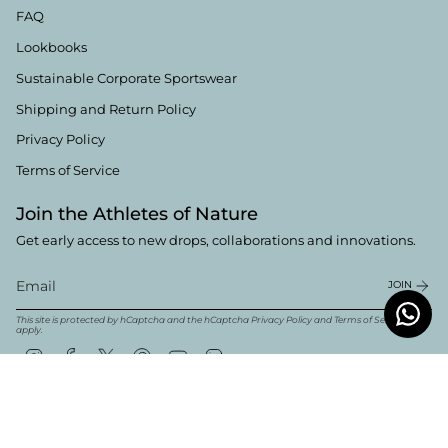
FAQ
Lookbooks
Sustainable Corporate Sportswear
Shipping and Return Policy
Privacy Policy
Terms of Service
Join the Athletes of Nature
Get early access to new drops, collaborations and innovations.
JOIN
This site is protected by hCaptcha and the hCaptcha
Privacy Policy
and
Terms of Service
apply.
Instagram
Facebook
Twitter
Pinterest
YouTube
Linkedin
Currency
English
EUR €