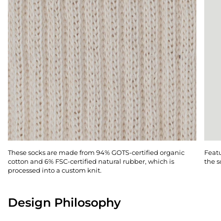
These socks are made from 94% GOTS-certified organic
Featu
cotton and 6% FSC-certified natural rubber, which is
the s
processed into a custom knit.
Design Philosophy