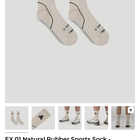
EX.01 Natural Rubber Sports Sock -