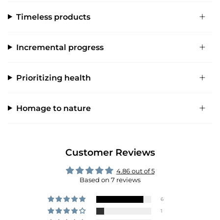
Timeless products
Incremental progress
Prioritizing health
Homage to nature
Customer Reviews
4.86 out of 5
Based on 7 reviews
6
1