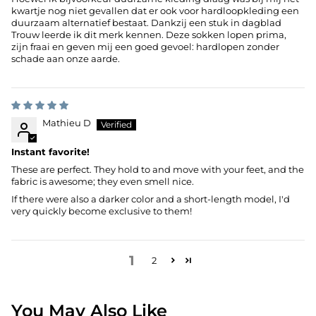
kwartje nog niet gevallen dat er ook voor hardloopkleding een
duurzaam alternatief bestaat. Dankzij een stuk in dagblad
Trouw leerde ik dit merk kennen. Deze sokken lopen prima,
zijn fraai en geven mij een goed gevoel: hardlopen zonder
schade aan onze aarde.
Mathieu D
Instant favorite!
These are perfect. They hold to and move with your feet, and the
fabric is awesome; they even smell nice.
If there were also a darker color and a short-length model, I'd
very quickly become exclusive to them!
1
2
You May Also Like