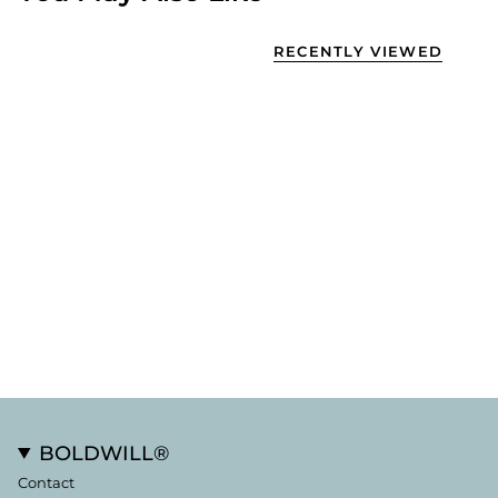
RECENTLY VIEWED
BOLDWILL®
Contact