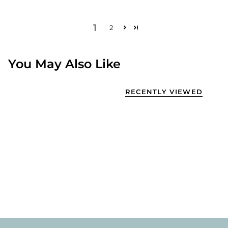
1
2
You May Also Like
RECENTLY VIEWED