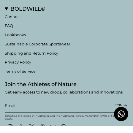
BOLDWILL®
Contact
FAQ
Lookbooks
Sustainable Corporate Sportswear
Shipping and Return Policy
Privacy Policy
Terms of Service
Join the Athletes of Nature
Get early access to new drops, collaborations and innovations.
JOIN
This site is protected by hCaptcha and the hCaptcha
Privacy Policy
and
Terms of Service
apply.
Instagram
Facebook
Twitter
Pinterest
YouTube
Linkedin