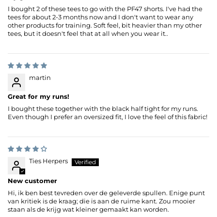
I bought 2 of these tees to go with the PF47 shorts. I've had the
tees for about 2-3 months now and I don't want to wear any
other products for training. Soft feel, bit heavier than my other
tees, but it doesn't feel that at all when you wear it..
martin
Great for my runs!
I bought these together with the black half tight for my runs.
Even though I prefer an oversized fit, I love the feel of this fabric!
Ties Herpers
New customer
Hi, ik ben best tevreden over de geleverde spullen. Enige punt
van kritiek is de kraag; die is aan de ruime kant. Zou mooier
staan als de krijg wat kleiner gemaakt kan worden.