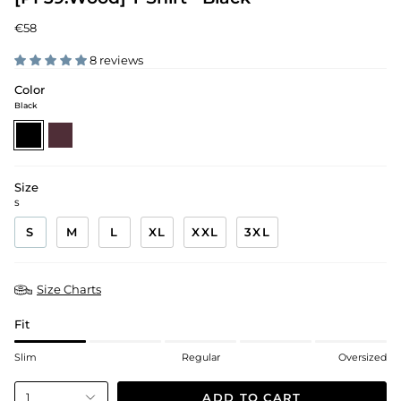
€58
8 reviews
Color
Black
black
mahogany-
red
Size
S
S
M
L
XL
XXL
3XL
Size Charts
Fit
Slim
Regular
Oversized
ADD TO CART
1