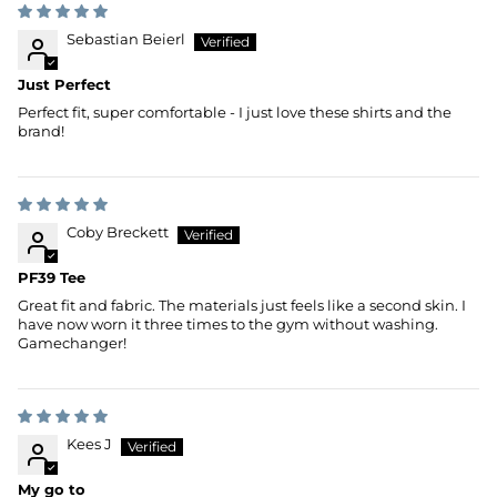
Sebastian Beierl
Just Perfect
Perfect fit, super comfortable - I just love these shirts and the
brand!
Coby Breckett
PF39 Tee
Great fit and fabric. The materials just feels like a second skin. I
have now worn it three times to the gym without washing.
Gamechanger!
Kees J
My go to