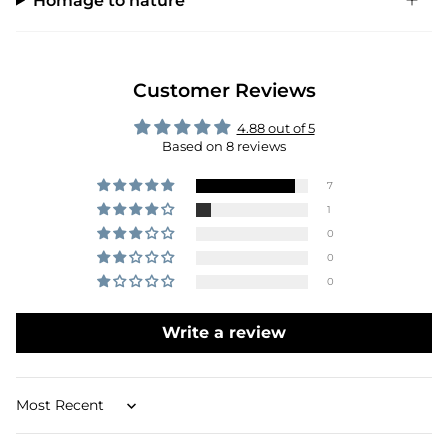
Homage to nature
Customer Reviews
4.88 out of 5
Based on 8 reviews
7
1
0
0
0
Write a review
Sort by