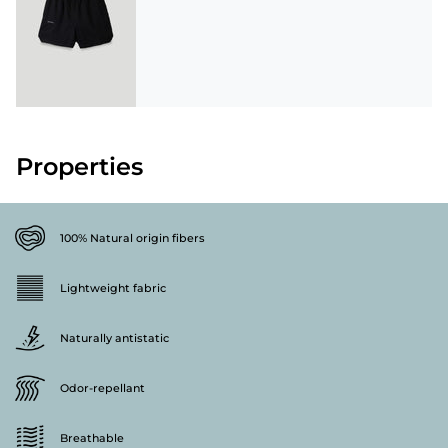
Properties
100% Natural origin fibers
Lightweight fabric
Naturally antistatic
Odor-repellant
Breathable