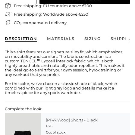
Free shipping: EU countries above €100
Free shipping: Worldwide above €250
CO₂ compansated delivery
DESCRIPTION
MATERIALS
SIZING
SHIPPING
See
All
This t-shirt features our signature slim fit, which emphasizes
on movability and comfort. The fabric construction is a
custom TENCEL™ Lyocell interlock fabric, which is both
highly breathable and naturally odor-repellant. This makes it
the ideal go-to t-shirt for your gym session, hyrox training or
any workout that you prefer.
For the color, we’ve chosen a classic shade of black, which
combined with our light grey logo and details make it a
timeless piece for any sports wardrobe.
Complete the look:
[PF47.Wood] Shorts - Black
€76
Out of stock