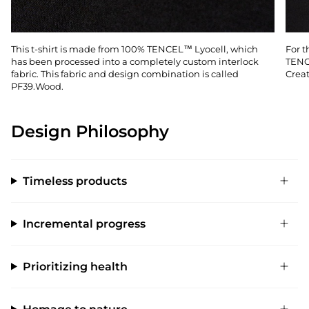
This t-shirt is made from 100% TENCEL™ Lyocell, which
For t
has been processed into a completely custom interlock
TENC
fabric. This fabric and design combination is called
Creat
PF39.Wood.
Design Philosophy
Timeless products
Incremental progress
Prioritizing health