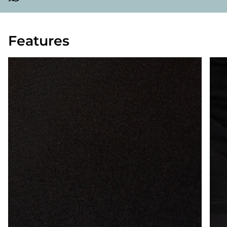
Features