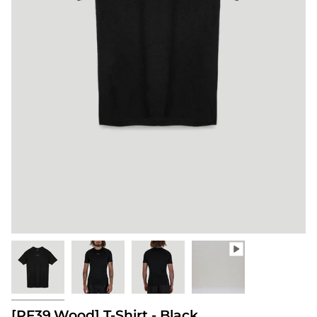
[PF39.Wood] T-Shirt - Black