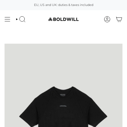
Skip
EU, US and UK: duties & taxes included
to
content
SEARCH
ACCOUNT