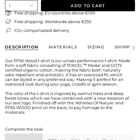
ADD TO CART
1
Free shipping: EU countries above €100
Free shipping: Worldwide above €250
CO₂ compansated delivery
DESCRIPTION
MATERIALS
SIZING
SHIPPING
See
All
Our PF50.Wood t-shirt is our unisex performance t-shirt. Made
from a soft fabric consisting of TENCEL™ Modal and GOTS
certified organic cotton, making the fabric both naturally
odor-repellant and antistatic. It has an oversized fit, which
can be styled in any preferred way. Making it perfect for an
oversized look during your yoga, crossfit or gym session.
The color of the t-shirt is inspired by walnut trees and deep
forest tones, which we have combined with a new iteration of
our text logo. Finished off with the 'Athletes Of Nature' and
PF50.WOOD print on the back, to pay homage to the
materials.
Complete the look: