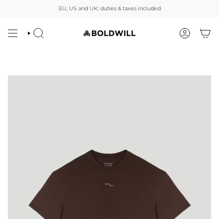
Skip
EU, US and UK: duties & taxes included
to
content
SEARCH
ACCOUNT