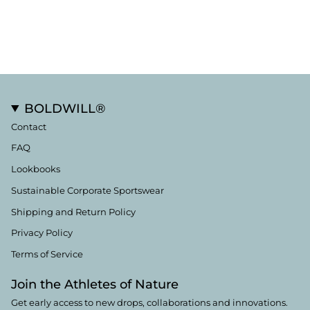
BOLDWILL®
Contact
FAQ
Lookbooks
Sustainable Corporate Sportswear
Shipping and Return Policy
Privacy Policy
Terms of Service
Join the Athletes of Nature
Get early access to new drops, collaborations and innovations.