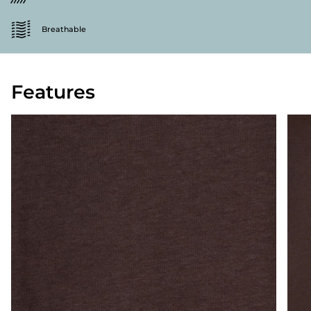
Breathable
Features