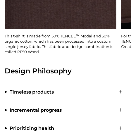
This t-shirt is made from 50% TENCEL™ Modal and 50%
For t
organic cotton, which has been processed into a custom
TENC
single jersey fabric. This fabric and design combination is
Creat
called PF50.Wood.
Design Philosophy
Timeless products
Incremental progress
Prioritizing health