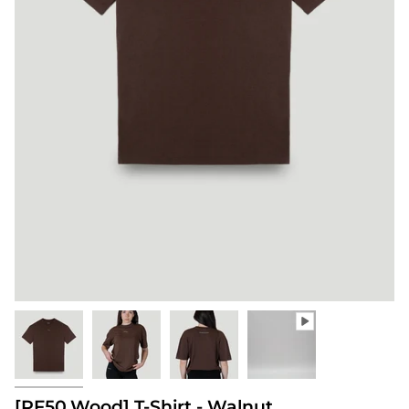
[PF50.Wood] T-Shirt - Walnut