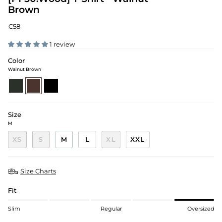
Brown
€58
1 review
Color
Walnut Brown
pine-
walnut-
black
green
brown
Size
M
XS
S
M
L
XL
XXL
Size Charts
Fit
Slim
Regular
Oversized