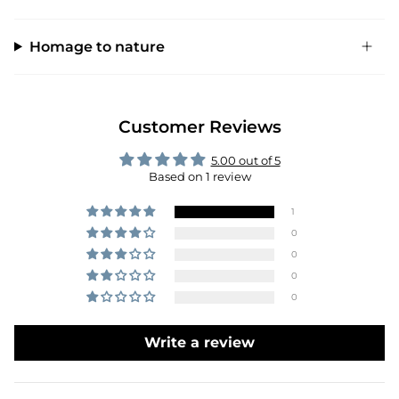
Homage to nature
Customer Reviews
5.00 out of 5
Based on 1 review
1
0
0
0
0
Write a review