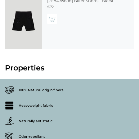
[PF84.Wood] Biker Shorts - Black
€72
Properties
100% Natural origin fibers
Heavyweight fabric
Naturally antistatic
Odor-repellant