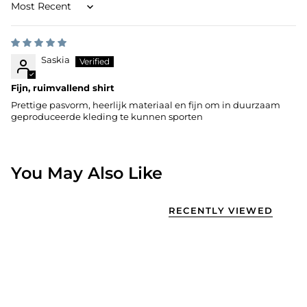
Sort by
Saskia
Fijn, ruimvallend shirt
Prettige pasvorm, heerlijk materiaal en fijn om in duurzaam
geproduceerde kleding te kunnen sporten
You May Also Like
RECENTLY VIEWED