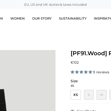
EU, US and UK: duties & taxes included
EN
WOMEN
OUR STORY
SUSTAINABILITY
INSPIRAT
[PF91.Wood] 
€102
9 reviews
Size
XS
XS
S
M