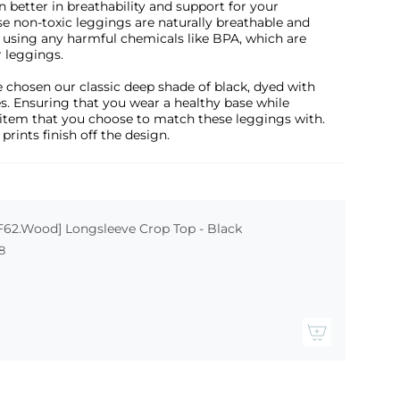
n better in breathability and support for your
e non-toxic leggings are naturally breathable and
t using any harmful chemicals like BPA, which are
r leggings.
 chosen our classic deep shade of black, dyed with
s. Ensuring that you wear a healthy base while
item that you choose to match these leggings with.
 prints finish off the design.
F62.Wood] Longsleeve Crop Top - Black
8