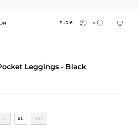
Currency
EUR €
ION
ACCOUNT
SEARCH
Pocket Leggings - Black
L
XL
XXL