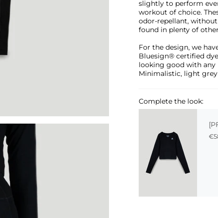
slightly to perform eve
workout of choice. Thes
odor-repellant, withou
found in plenty of othe
For the design, we have
Bluesign® certified dye
looking good with any 
Minimalistic, light grey
Complete the look:
[P
€5