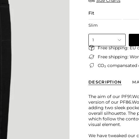
Size Charts
Fit
Slim
1
Free shipping: EU 
Free shipping: Wo
CO₂ compansated d
DESCRIPTION
MA
The aim of our PF91.W
version of our PF86.Wo
adding two sleek pocke
overall silhouette. The
which follow the conto
visual element.
We have tweaked our 