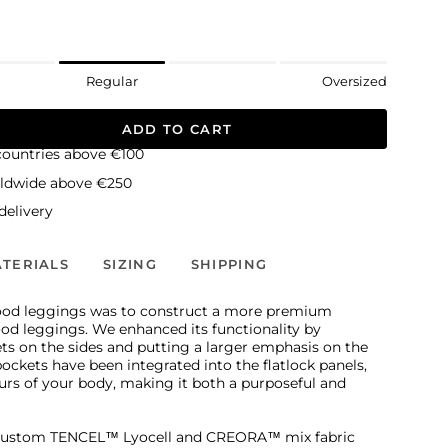
Regular
Oversized
ADD TO CART
countries above €100
rldwide above €250
elivery
TERIALS
SIZING
SHIPPING
ood leggings was to construct a more premium
od leggings. We enhanced its functionality by
ts on the sides and putting a larger emphasis on the
 pockets have been integrated into the flatlock panels,
urs of your body, making it both a purposeful and
custom TENCEL™ Lyocell and CREORA™ mix fabric