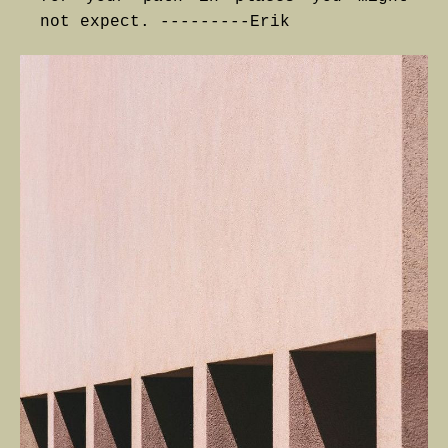
not expect. ---------Erik