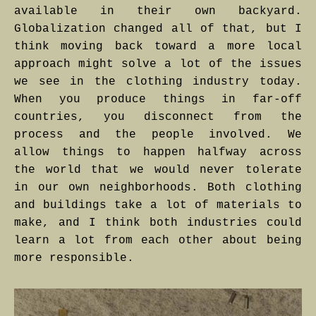
available in their own backyard.
Globalization changed all of that, but I
think moving back toward a more local
approach might solve a lot of the issues
we see in the clothing industry today.
When you produce things in far-off
countries, you disconnect from the
process and the people involved. We
allow things to happen halfway across
the world that we would never tolerate
in our own neighborhoods. Both clothing
and buildings take a lot of materials to
make, and I think both industries could
learn a lot from each other about being
more responsible.