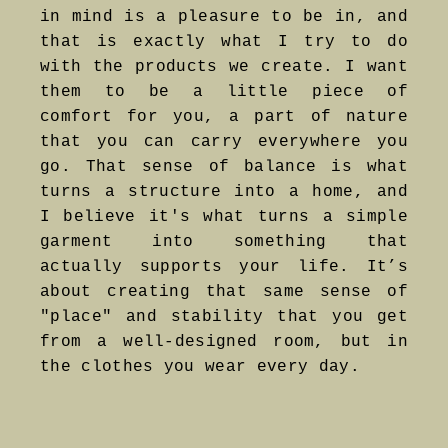
in mind is a pleasure to be in, and
that is exactly what I try to do
with the products we create. I want
them to be a little piece of
comfort for you, a part of nature
that you can carry everywhere you
go. That sense of balance is what
turns a structure into a home, and
I believe it's what turns a simple
garment into something that
actually supports your life. It’s
about creating that same sense of
"place" and stability that you get
from a well-designed room, but in
the clothes you wear every day.