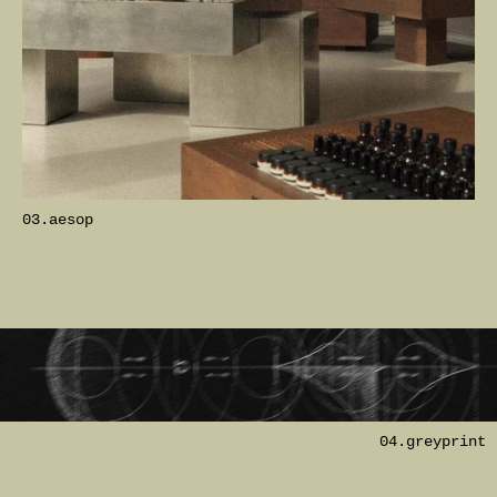
03.aesop
04.greyprint