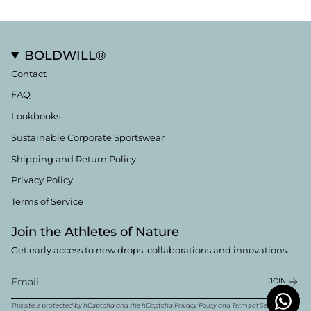
BOLDWILL®
Contact
FAQ
Lookbooks
Sustainable Corporate Sportswear
Shipping and Return Policy
Privacy Policy
Terms of Service
Join the Athletes of Nature
Get early access to new drops, collaborations and innovations.
JOIN
This site is protected by hCaptcha and the hCaptcha
Privacy Policy
and
Terms of Service