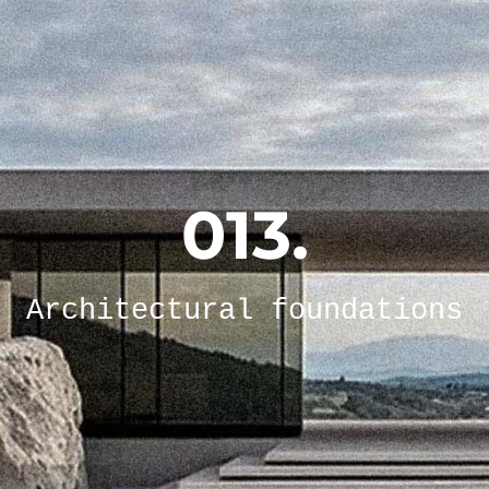
013.
Architectural foundations