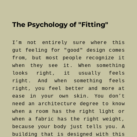
The Psychology of "Fitting"
I’m not entirely sure where this
gut feeling for "good" design comes
from, but most people recognize it
when they see it. When something
looks right, it usually feels
right. And when something feels
right, you feel better and more at
ease in your own skin. You don’t
need an architecture degree to know
when a room has the right light or
when a fabric has the right weight,
because your body just tells you. A
building that is designed with this