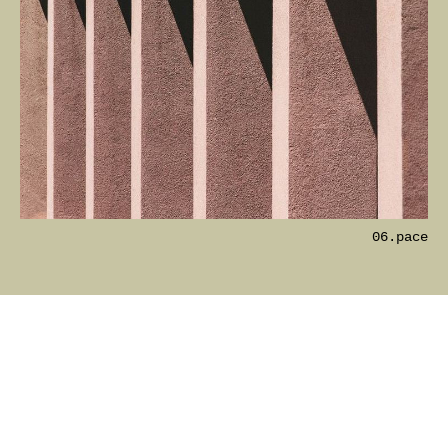
06.pace