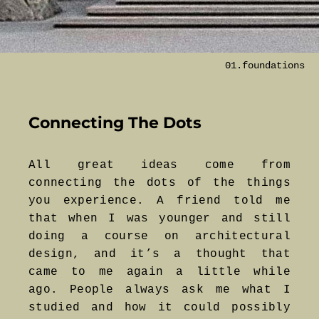
01.foundations
Connecting The Dots
All great ideas come from
connecting the dots of the things
you experience. A friend told me
that when I was younger and still
doing a course on architectural
design, and it’s a thought that
came to me again a little while
ago. People always ask me what I
studied and how it could possibly