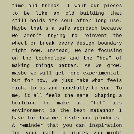
time and trends. I want our pieces
to be like an old building that
still holds its soul after long use.
Maybe that’s a safe approach because
we aren't trying to reinvent the
wheel or break every design boundary
right now. Instead, we are focusing
on the technology and the "how" of
making things better. As we grow,
maybe we will get more experimental,
but for now, we just make what feels
right to us and hopefully to you. To
me, it all feels the same. Shaping a
building to make it "fit" its
environment is the best metaphor I
have for how we create our products.
A reminder that you can inspiration
for your path in places you might