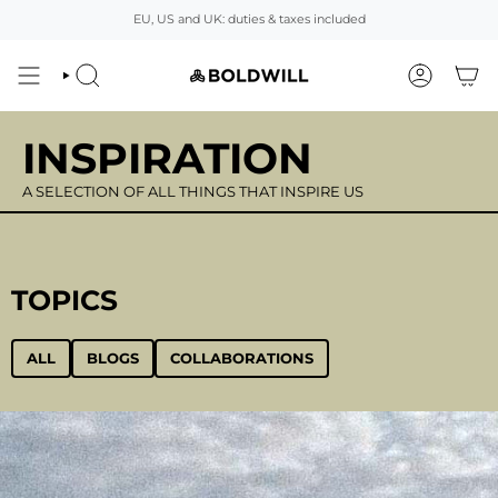
Skip
EU, US and UK: duties & taxes included
to
content
SEARCH
ACCOUNT
INSPIRATION
A SELECTION OF ALL THINGS THAT INSPIRE US
TOPICS
ALL
BLOGS
COLLABORATIONS