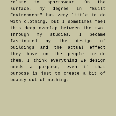
relate to sportswear. On the
surface, my degree in "Built
Environment" has very little to do
with clothing, but I sometimes feel
this deep overlap between the two.
Through my studies, I became
fascinated by the design of
buildings and the actual effect
they have on the people inside
them. I think everything we design
needs a purpose, even if that
purpose is just to create a bit of
beauty out of nothing.