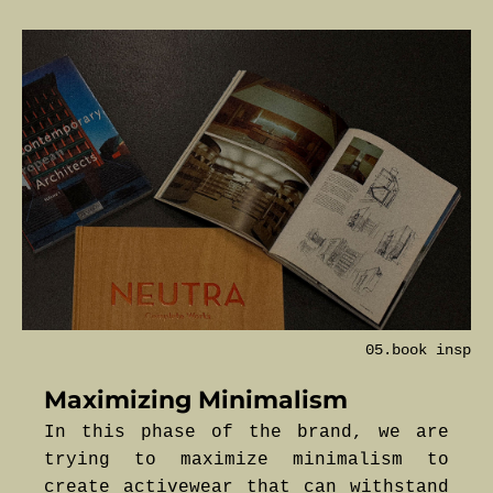
05.book insp
Maximizing Minimalism
In this phase of the brand, we are
trying to maximize minimalism to
create activewear that can withstand