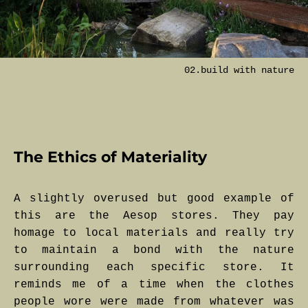
02.build with nature
The Ethics of Materiality
A slightly overused but good example of
this are the Aesop stores. They pay
homage to local materials and really try
to maintain a bond with the nature
surrounding each specific store. It
reminds me of a time when the clothes
people wore were made from whatever was