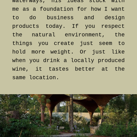
waterways, his ideas stuck with
me as a foundation for how I want
to do business and design
products today. If you respect
the natural environment, the
things you create just seem to
hold more weight. Or just like
when you drink a locally produced
wine, it tastes better at the
same location.