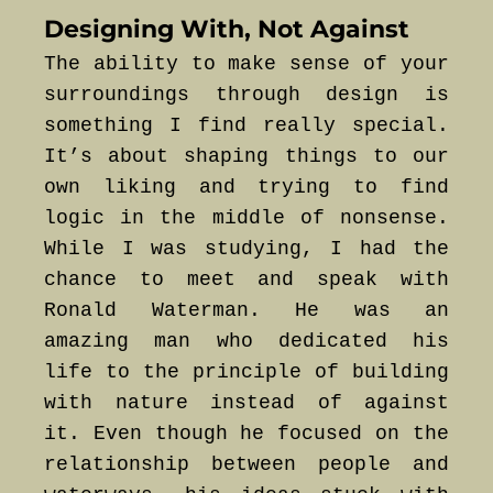
Designing With, Not Against
The ability to make sense of your
surroundings through design is
something I find really special.
It’s about shaping things to our
own liking and trying to find
logic in the middle of nonsense.
While I was studying, I had the
chance to meet and speak with
Ronald Waterman. He was an
amazing man who dedicated his
life to the principle of building
with nature instead of against
it. Even though he focused on the
relationship between people and