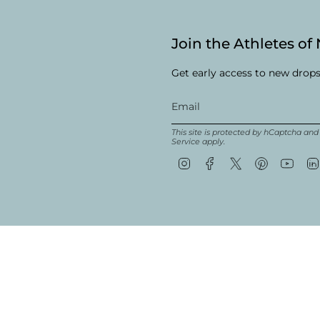
Join the Athletes of
Get early access to new drops
This site is protected by hCaptcha an
Service
apply.
Instagram
Facebook
Twitter
Pinterest
YouT