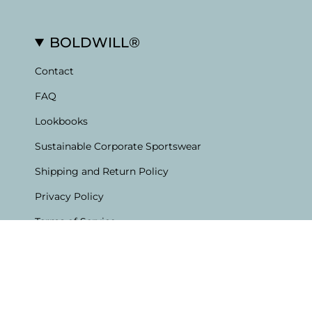
BOLDWILL®
Contact
FAQ
Lookbooks
Sustainable Corporate Sportswear
Shipping and Return Policy
Privacy Policy
Terms of Service
Currency
English
EUR €