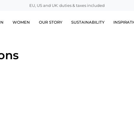
EU, US and UK: duties & taxes included
EN
WOMEN
OUR STORY
SUSTAINABILITY
INSPIRAT
ions