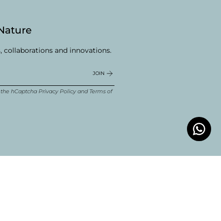
 Nature
, collaborations and innovations.
JOIN
d the hCaptcha
Privacy Policy
and
Terms of
ube
Linkedin
© Boldwill 2026