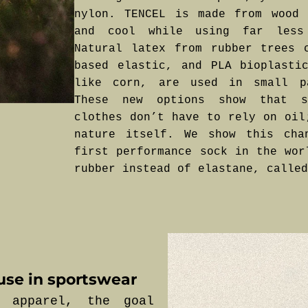
nylon. TENCEL is made from wood 
and cool while using far less
Natural latex from rubber trees 
based elastic, and PLA bioplasti
like corn, are used in small p
These new options show that st
clothes don’t have to rely on oil
nature itself. We show this cha
first performance sock in the wor
rubber instead of elastane, called
use in sportswear
 apparel, the goal