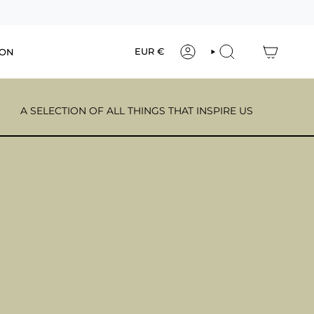
Currency
EUR €
ION
ACCOUNT
SEARCH
A SELECTION OF ALL THINGS THAT INSPIRE US