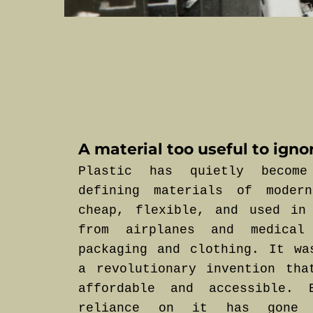
A material too useful to igno
Plastic has quietly becom
defining materials of moder
cheap, flexible, and used in
from airplanes and medical
packaging and clothing. It wa
a revolutionary invention tha
affordable and accessible. 
reliance on it has gone 