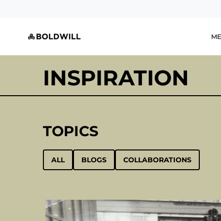
Skip
to
content
M
INSPIRATION
TOPICS
ALL
BLOGS
COLLABORATIONS