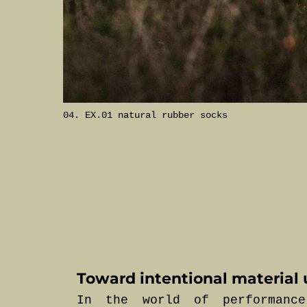
04. EX.01 natural rubber socks
Toward intentional material 
In the world of performance