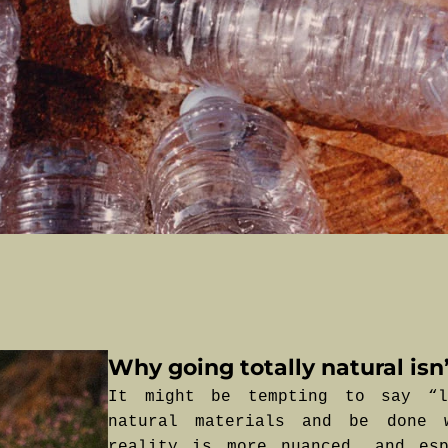
Why going totally natural isn’
It might be tempting to say “l
natural materials and be done 
reality is more nuanced, and esp