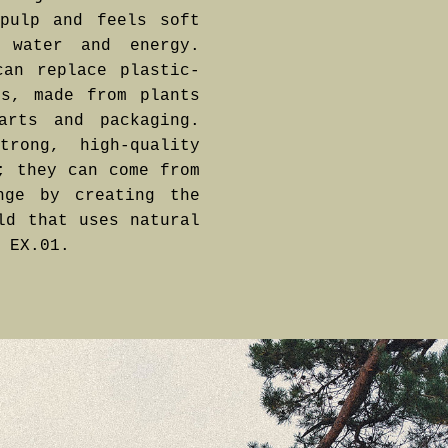
pulp and feels soft
 water and energy.
can replace plastic-
cs, made from plants
arts and packaging.
rong, high-quality
; they can come from
nge by creating the
ld that uses natural
 EX.01.