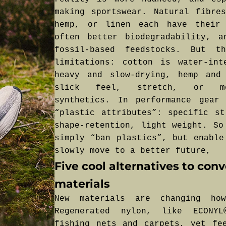
making sportswear. Natural fibre
hemp, or linen each have their 
often better biodegradability, a
fossil-based feedstocks. But t
limitations: cotton is water-int
heavy and slow-drying, hemp and
slick feel, stretch, or moi
synthetics. In performance gear
“plastic attributes”: specific st
shape-retention, light weight. So
simply “ban plastics”, but enable
slowly move to a better future,
Five cool alternatives to con
materials
New materials are changing ho
Regenerated nylon, like ECONY
fishing nets and carpets, yet fe