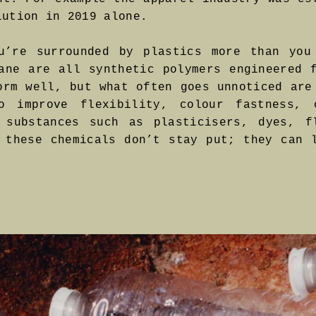
lution in 2019 alone.
u’re surrounded by plastics more than you
ane are all synthetic polymers engineered 
orm well, but what often goes unnoticed are
 improve flexibility, colour fastness, 
 substances such as plasticisers, dyes, f
 these chemicals don’t stay put; they can 