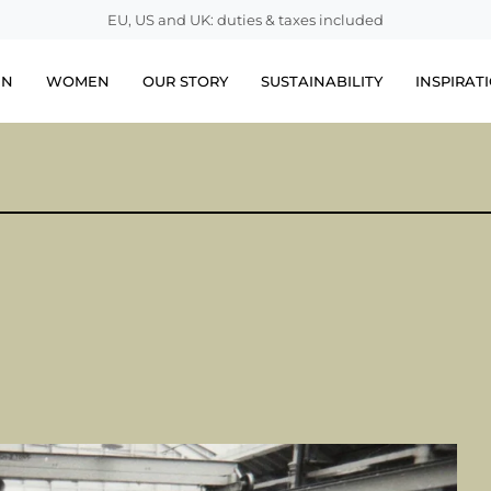
EU, US and UK: duties & taxes included
EN
WOMEN
OUR STORY
SUSTAINABILITY
INSPIRAT