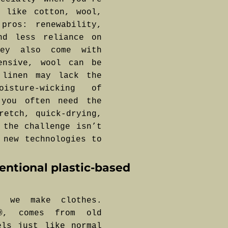
s like cotton, wool,
pros: renewability,
nd less reliance on
hey also come with
ensive, wool can be
 linen may lack the
sture-wicking of
 you often need the
retch, quick-drying,
 the challenge isn’t
 new technologies to
ventional plastic-based
w we make clothes.
L®, comes from old
els just like normal