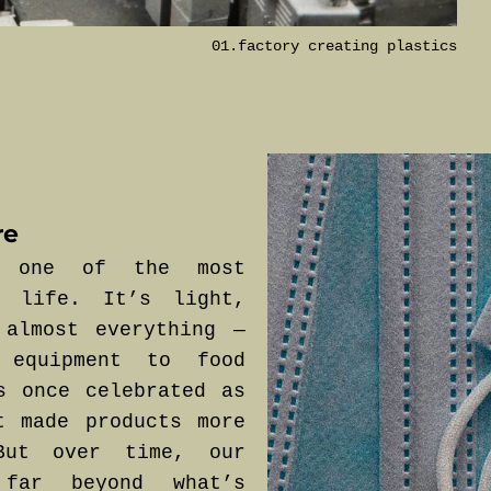
01.factory creating plastics
re
e one of the most
n life. It’s light,
 almost everything —
 equipment to food
s once celebrated as
t made products more
But over time, our
far beyond what’s