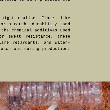
 might realise. Fibres like
for stretch, durability, and
 the chemical additives used
or sweat resistance, these
lame retardants, and water-
leach out during production,