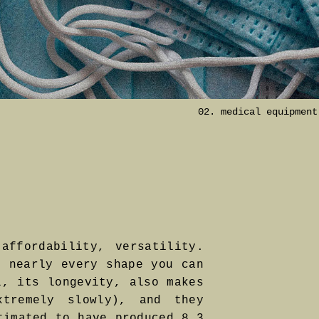
02. medical equipment
affordability, versatility.
n nearly every shape you can
l, its longevity, also makes
tremely slowly), and they
timated to have produced 8.3