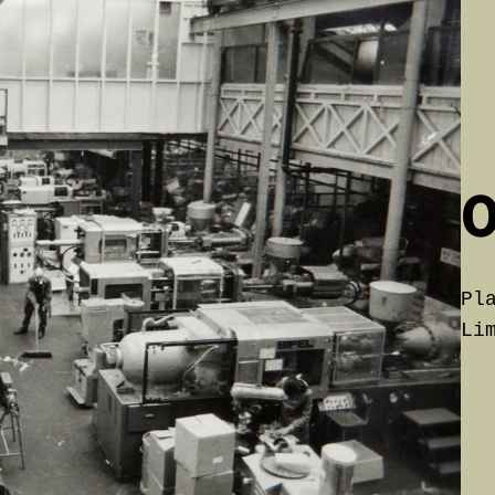
0
P
Li