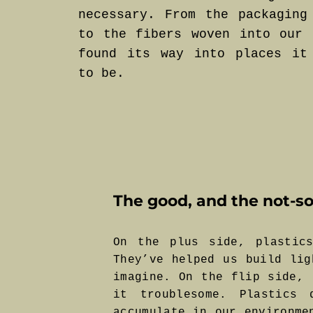
necessary. From the packaging
to the fibers woven into our 
found its way into places it
to be.
The good, and the not-so
On the plus side, plastics
They’ve helped us build lig
imagine. On the flip side, 
it troublesome. Plastics
accumulate in our environme