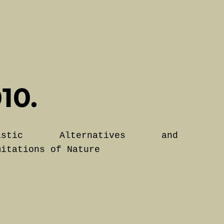
10.
lastic Alternatives and
mitations of Nature