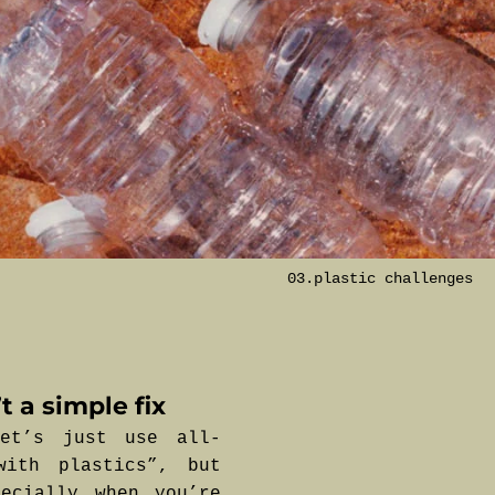
03.plastic challenges
t a simple fix
et’s just use all-
with plastics”, but
ecially when you’re