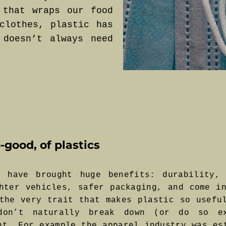
 that wraps our food
clothes, plastic has
 doesn’t always need
-good, of plastics
 have brought huge benefits: durability, 
hter vehicles, safer packaging, and come i
the very trait that makes plastic so usefu
 don’t naturally break down (or do so ex
nt. For example the apparel industry was es