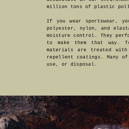
million tons of plastic pol
If you wear sportswear, yo
polyester, nylon, and elast
moisture control. They perf
to make them that way. To
materials are treated with
repellent coatings. Many of
use, or disposal.