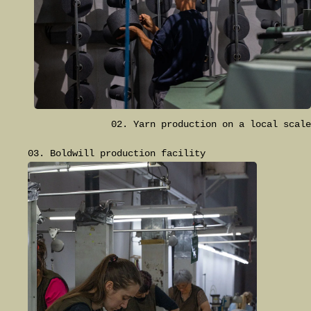
02. Yarn production on a local scale
03. Boldwill production facility