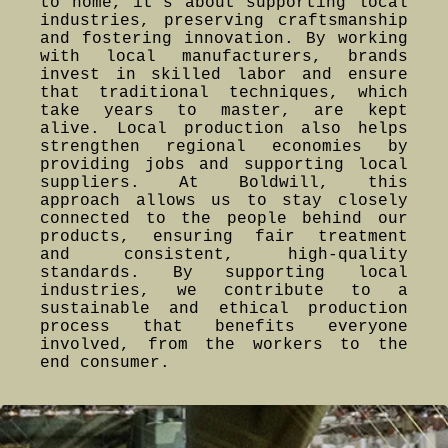
to home, it's about supporting local
industries, preserving craftsmanship
and fostering innovation. By working
with local manufacturers, brands
invest in skilled labor and ensure
that traditional techniques, which
take years to master, are kept
alive. Local production also helps
strengthen regional economies by
providing jobs and supporting local
suppliers. At Boldwill, this
approach allows us to stay closely
connected to the people behind our
products, ensuring fair treatment
and consistent, high-quality
standards. By supporting local
industries, we contribute to a
sustainable and ethical production
process that benefits everyone
involved, from the workers to the
end consumer.