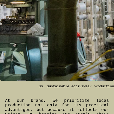
06. Sustainable activewear production
At our brand, we prioritize local
production not only for its practical
advantages, but because it reflects our