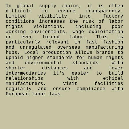
In global supply chains, it is often
difficult to ensure transparency.
Limited visibility into factory
conditions increases the risk of labor
rights violations, including poor
working environments, wage exploitation
or even forced labor. This is
particularly relevant in fast fashion
and unregulated overseas manufacturing
hubs. Local production allows brands to
uphold higher standards for human rights
and environmental standards. With
shorter distances and fewer
intermediaries it's easier to build
relationships with ethical
manufacturers, visit facilities
regularly and ensure compliance with
European labor laws.