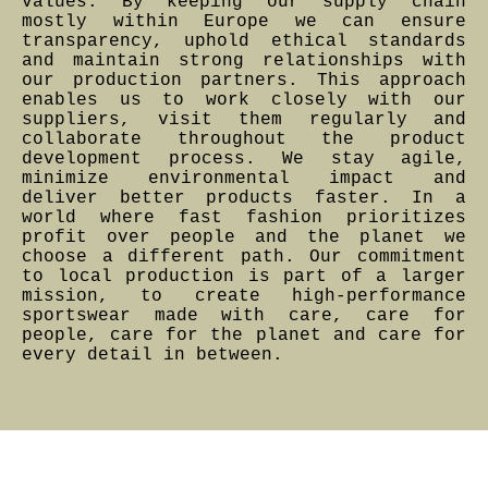
values. By keeping our supply chain
mostly within Europe we can ensure
transparency, uphold ethical standards
and maintain strong relationships with
our production partners. This approach
enables us to work closely with our
suppliers, visit them regularly and
collaborate throughout the product
development process. We stay agile,
minimize environmental impact and
deliver better products faster. In a
world where fast fashion prioritizes
profit over people and the planet we
choose a different path. Our commitment
to local production is part of a larger
mission, to create high-performance
sportswear made with care, care for
people, care for the planet and care for
every detail in between.