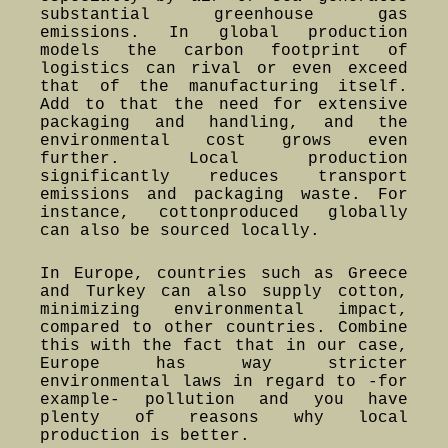
substantial greenhouse gas
emissions. In global production
models the carbon footprint of
logistics can rival or even exceed
that of the manufacturing itself.
Add to that the need for extensive
packaging and handling, and the
environmental cost grows even
further. Local production
significantly reduces transport
emissions and packaging waste. For
instance, cottonproduced globally
can also be sourced locally.
In Europe, countries such as Greece
and Turkey can also supply cotton,
minimizing environmental impact,
compared to other countries. Combine
this with the fact that in our case,
Europe has way stricter
environmental laws in regard to -for
example- pollution and you have
plenty of reasons why local
production is better.