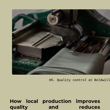
05. Quality control at Boldwill
How local production improves
quality and reduces