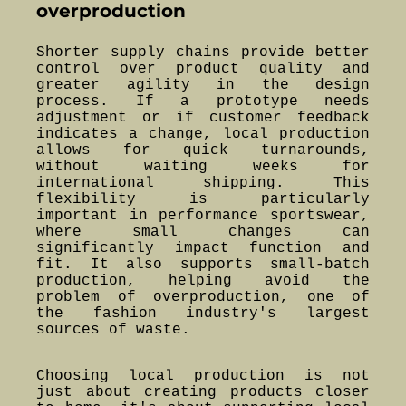
overproduction
Shorter supply chains provide better
control over product quality and
greater agility in the design
process. If a prototype needs
adjustment or if customer feedback
indicates a change, local production
allows for quick turnarounds,
without waiting weeks for
international shipping. This
flexibility is particularly
important in performance sportswear,
where small changes can
significantly impact function and
fit. It also supports small-batch
production, helping avoid the
problem of overproduction, one of
the fashion industry's largest
sources of waste.
Choosing local production is not
just about creating products closer