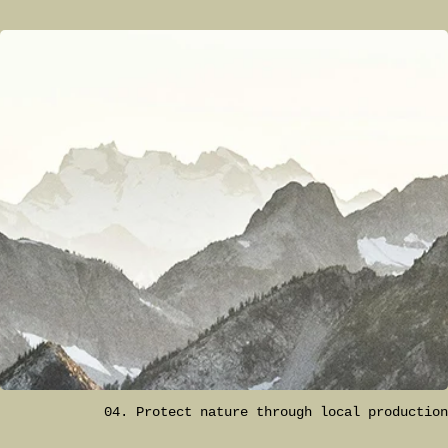
04. Protect nature through local production