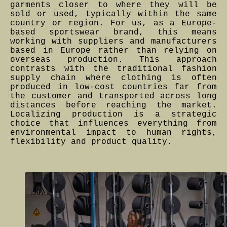
garments closer to where they will be
sold or used, typically within the same
country or region. For us, as a Europe-
based sportswear brand, this means
working with suppliers and manufacturers
based in Europe rather than relying on
overseas production. This approach
contrasts with the traditional fashion
supply chain where clothing is often
produced in low-cost countries far from
the customer and transported across long
distances before reaching the market.
Localizing production is a strategic
choice that influences everything from
environmental impact to human rights,
flexibility and product quality.