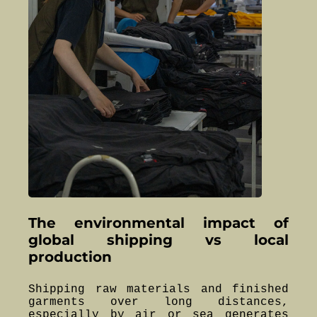
The environmental impact of
global shipping vs local
production
Shipping raw materials and finished
garments over long distances,
especially by air or sea generates