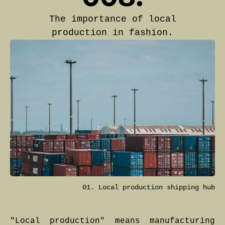
The importance of local
production in fashion.
01. Local production shipping hub
"Local production" means manufacturing