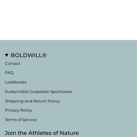
BOLDWILL®
Contact
FAQ
Lookbooks
Sustainable Corporate Sportswear
Shipping and Return Policy
Privacy Policy
Terms of Service
Join the Athletes of Nature