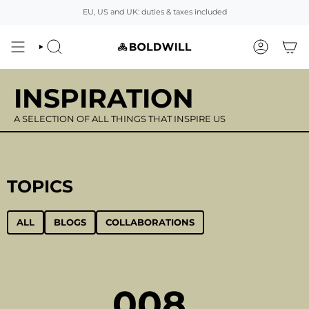
Skip
EU, US and UK: duties & taxes included
to
content
SEARCH
ACCOUNT
INSPIRATION
A SELECTION OF ALL THINGS THAT INSPIRE US
TOPICS
ALL
BLOGS
COLLABORATIONS
008.