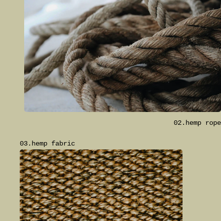
02.hemp rope
03.hemp fabric