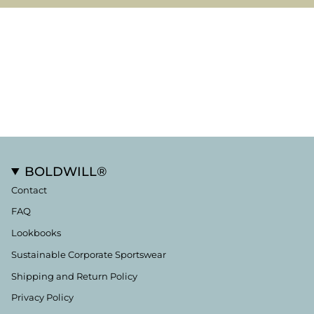
BOLDWILL®
Contact
FAQ
Lookbooks
Sustainable Corporate Sportswear
Shipping and Return Policy
Privacy Policy