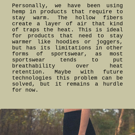
Personally, we have been using
hemp in products that require to
stay warm. The hollow fibers
create a layer of air that kind
of traps the heat. This is ideal
for products that need to stay
warmer like hoodies or joggers,
but has its limitations in other
forms of sportswear, as most
sportswear tends to put
breathability over heat
retention. Maybe with future
technologies this problem can be
solved, but it remains a hurdle
for now.