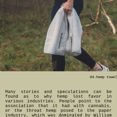
04.hemp towel
Many stories and speculations can be
found as to why hemp lost favor in
various industries. People point to the
association that it had with cannabis,
or the threat hemp posed to the paper
industry, which was dominated by William