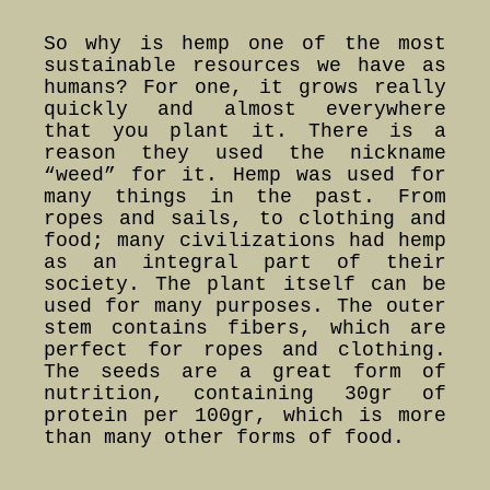
So why is hemp one of the most
sustainable resources we have as
humans? For one, it grows really
quickly and almost everywhere
that you plant it. There is a
reason they used the nickname
“weed” for it. Hemp was used for
many things in the past. From
ropes and sails, to clothing and
food; many civilizations had hemp
as an integral part of their
society. The plant itself can be
used for many purposes. The outer
stem contains fibers, which are
perfect for ropes and clothing.
The seeds are a great form of
nutrition, containing 30gr of
protein per 100gr, which is more
than many other forms of food.