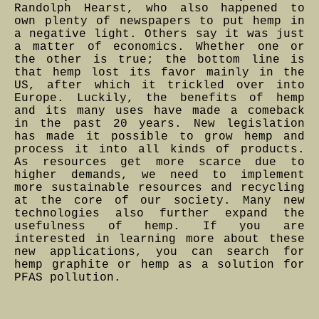
Randolph Hearst, who also happened to
own plenty of newspapers to put hemp in
a negative light. Others say it was just
a matter of economics. Whether one or
the other is true; the bottom line is
that hemp lost its favor mainly in the
US, after which it trickled over into
Europe. Luckily, the benefits of hemp
and its many uses have made a comeback
in the past 20 years. New legislation
has made it possible to grow hemp and
process it into all kinds of products.
As resources get more scarce due to
higher demands, we need to implement
more sustainable resources and recycling
at the core of our society. Many new
technologies also further expand the
usefulness of hemp. If you are
interested in learning more about these
new applications, you can search for
hemp graphite or hemp as a solution for
PFAS pollution.