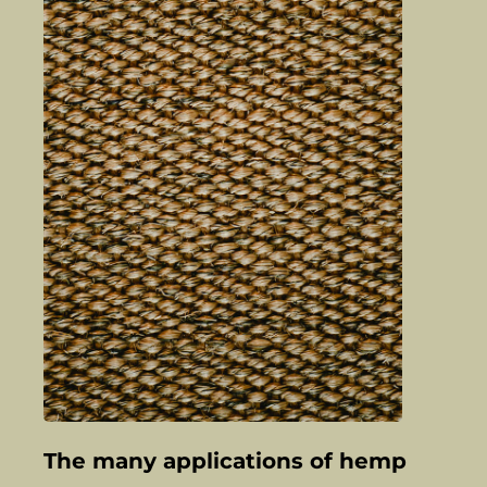
The many applications of hemp