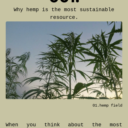
Why hemp is the most sustainable
resource.
01.hemp field
When you think about the most