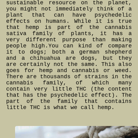
sustainable resource on the planet,
you might not immediately think of a
plant that can have psychedelic
effects on humans. While it is true
that hemp is part of the cannabis
sativa family of plants, it has a
very different purpose than making
people high.You can kind of compare
it to dogs; both a german shepherd
and a chihuahua are dogs, but they
are certainly not the same. This also
goes for hemp and cannabis or weed.
There are thousands of strains in the
cannabis family, of which many
contain very little THC (the content
that has the psychedelic effect). The
part of the family that contains
little THC is what we call hemp.