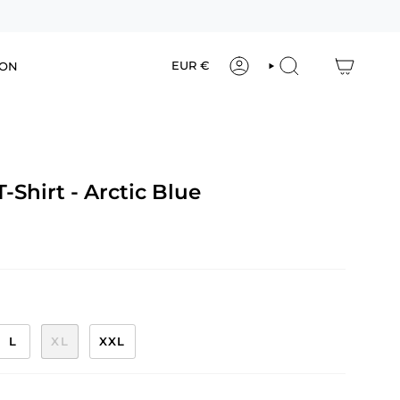
Currency
EUR €
ION
ACCOUNT
SEARCH
-Shirt - Arctic Blue
L
XL
XXL