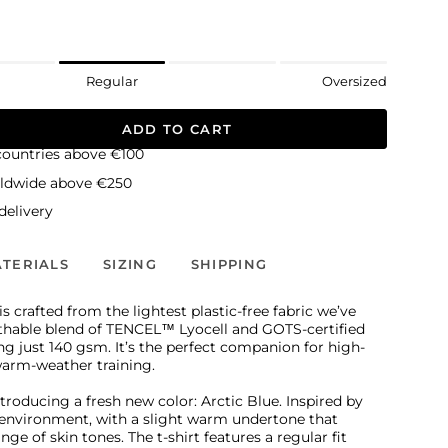
Regular
Oversized
ADD TO CART
countries above €100
rldwide above €250
elivery
TERIALS
SIZING
SHIPPING
s crafted from the lightest plastic-free fabric we’ve
athable blend of TENCEL™ Lyocell and GOTS-certified
g just 140 gsm. It’s the perfect companion for high-
warm-weather training.
ntroducing a fresh new color: Arctic Blue. Inspired by
y environment, with a slight warm undertone that
e of skin tones. The t-shirt features a regular fit