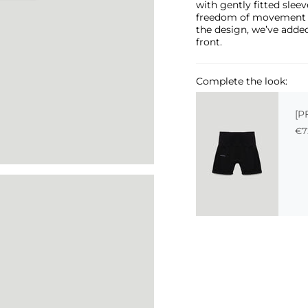
with gently fitted sleeve
freedom of movement and
the design, we’ve added
front.
Complete the look:
[P
€7