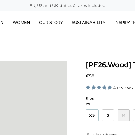
EU, US and UK: duties & taxes included
EN
WOMEN
OUR STORY
SUSTAINABILITY
INSPIRAT
[PF26.Wood] T
€58
4 reviews
Size
XS
XS
S
M