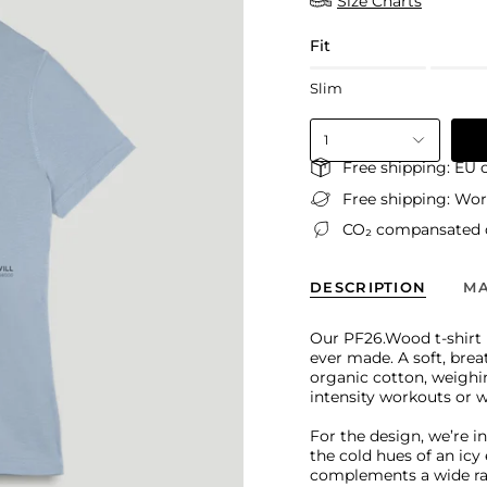
Size Charts
Fit
Slim
1
Free shipping: EU 
Free shipping: Wo
CO₂ compansated d
DESCRIPTION
MA
Our PF26.Wood t-shirt i
ever made. A soft, bre
organic cotton, weighin
intensity workouts or 
For the design, we’re i
the cold hues of an ic
complements a wide rang