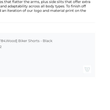
s that flatter the arms, plus side slits that offer extra
 adaptability across all body types. To finish off
 an iteration of our logo and material print on the
F84.Wood] Biker Shorts - Black
2