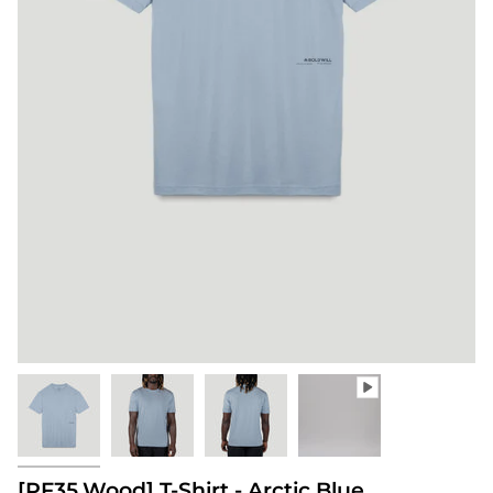
[PF35.Wood] T-Shirt - Arctic Blue