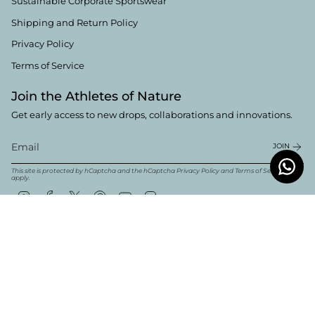
Sustainable Corporate Sportswear
Shipping and Return Policy
Privacy Policy
Terms of Service
Join the Athletes of Nature
Get early access to new drops, collaborations and innovations.
JOIN
This site is protected by hCaptcha and the hCaptcha
Privacy Policy
and
Terms of Service
apply.
Instagram
Facebook
Twitter
Pinterest
YouTube
Linkedin
Currency
English
EUR €
© Boldwill 2026