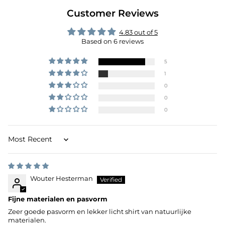
Customer Reviews
4.83 out of 5
Based on 6 reviews
5
1
0
0
0
Sort by
Wouter Hesterman
Fijne materialen en pasvorm
Zeer goede pasvorm en lekker licht shirt van natuurlijke
materialen.