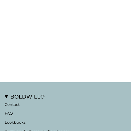
BOLDWILL®
Contact
FAQ
Lookbooks