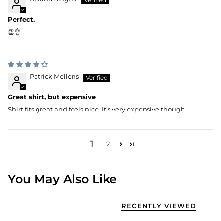
Perfect.
👏👌
Patrick Mellens
Great shirt, but expensive
Shirt fits great and feels nice. It's very expensive though
1
2
You May Also Like
RECENTLY VIEWED