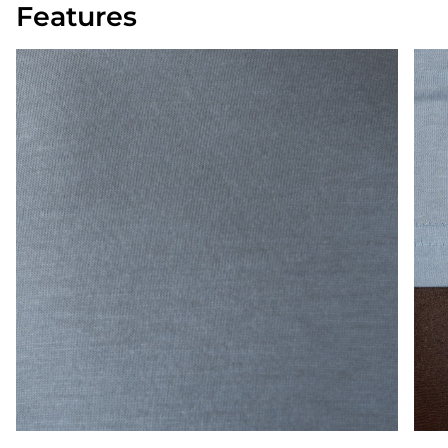
Features