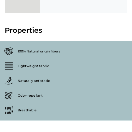
Properties
100% Natural origin fibers
Lightweight fabric
Naturally antistatic
Odor-repellant
Breathable