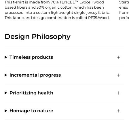
This t-shirt is made from 70% TENCEL™ Lyocell wood
Stra
based fibers and 30% organic cotton, which has been
ensu
processed into a custom lightweight single jersey fabric.
from 
This fabric and design combination is called PF35.Wood.
perfo
Design Philosophy
Timeless products
Incremental progress
Prioritizing health
Homage to nature