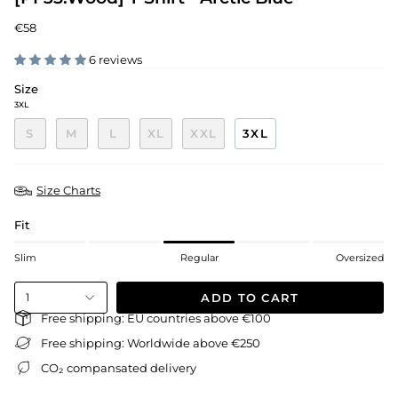
€58
6 reviews
Size
3XL
S
M
L
XL
XXL
3XL
Size Charts
Fit
Slim
Regular
Oversized
ADD TO CART
1
Free shipping: EU countries above €100
Free shipping: Worldwide above €250
CO₂ compansated delivery