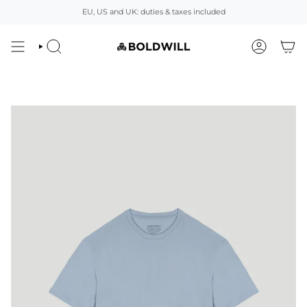
Skip
EU, US and UK: duties & taxes included
to
content
SEARCH
ACCOUNT