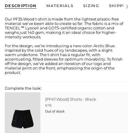
DESCRIPTION
MATERIALS
SIZING
SHIPPING
See
All
Our PF35.Wood t-shirt is made from the lightest plastic-free
material we’ve been able to create so far. The fabric is a mix of
TENCEL™ Lyocell and GOTS-certified organic cotton and
weighs just 140 gsm, making it an ideal choice for higher-
intensity workouts.
For the design, we’re introducing a new color: Arctic Blue.
inspired by the cold hues of icy landscapes, with a slight
warm undertone. The t-shirt has a regular fit, with
accentuating, fitted sleeves for optimum movability. To finish
off the design, we’ve added an iteration of our logo and
material print on the front, emphasizing the origin of the
product.
Complete the look:
[PF47.Wood] Shorts - Black
€76
Out of stock