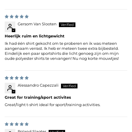
Gersom Van Slooten
Heerlijk ruim en lichtgewicht
Ik had één shirt gekocht om te proberen en ik was meteen
aangenaam verrast. Ik heb er meteen twee extra bijbesteld.
Eindelijk een paar sportshirts die licht genoeg zijn om mijn
oude polyester shirts te vervangen! Nu nog korte mouwtjes!
Alessandro Capezzali
Great for training/sport activites
Great/light t-shirt ideal for sport/training activities.
Roland Slagter