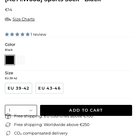
€14
Size Charts
1 review
Color
Black
black
white
Size
EU 39-42
EU 39-42
EU 43-46
ADD TO CART
1
Free shipping: EU countries above €100
Free shipping: Worldwide above €250
CO₂ compansated delivery