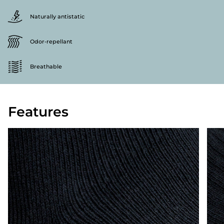
Naturally antistatic
Odor-repellant
Breathable
Features