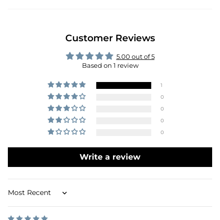
Customer Reviews
5.00 out of 5
Based on 1 review
1
0
0
0
0
Write a review
Sort by