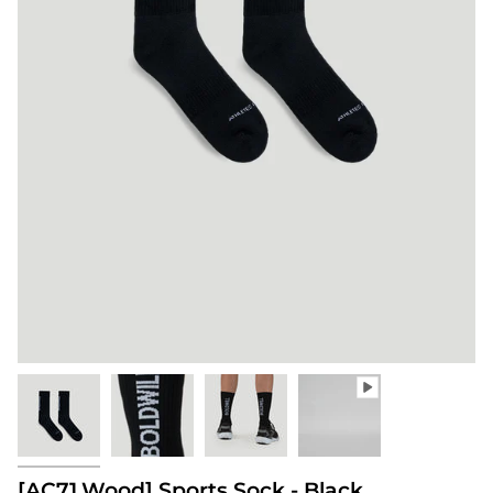
[AC71.Wood] Sports Sock - Black