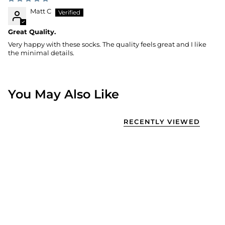
Matt C
Great Quality.
Very happy with these socks. The quality feels great and I like
the minimal details.
You May Also Like
RECENTLY VIEWED