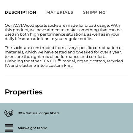
DESCRIPTION
MATERIALS
SHIPPING
Our AC71.Wood sports socks are made for broad usage. With
this product, we have aimed to make something that can be
used in both high performance situations, as well as in your
daily life as an addition to your regular outfits.
The socks are constructed from a very specific combination of
materials, which we have tested and tweaked for over a year,
to ensure the right mix of performance and comfort.
Blending together TENCEL™ modal, organic cotton, recycled
PA and elastane into a custom knit.
Properties
80% Natural origin fibers
Midweight fabric