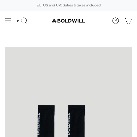
Skip
EU, US and UK: duties & taxes included
to
content
SEARCH
ACCOUNT