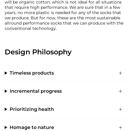
will be organic cotton, which is not ideal for all situations
that require high performance. We are sure that in a few
years, no more plastic is needed for any of the socks that
we produce. But for now, these are the most sustainable
allround performance socks that we can produce with the
conventional technology.
Design Philosophy
Timeless products
Incremental progress
Prioritizing health
Homage to nature