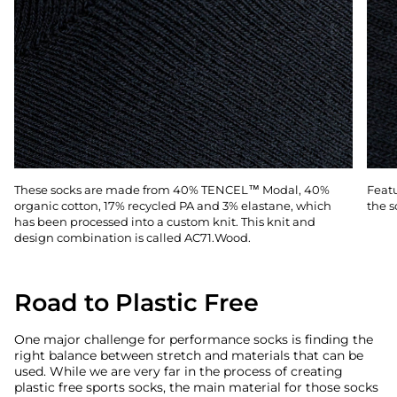
These socks are made from 40% TENCEL™ Modal, 40%
Featu
organic cotton, 17% recycled PA and 3% elastane, which
the s
has been processed into a custom knit. This knit and
design combination is called AC71.Wood.
Road to Plastic Free
One major challenge for performance socks is finding the
right balance between stretch and materials that can be
used. While we are very far in the process of creating
plastic free sports socks, the main material for those socks