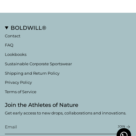
BOLDWILL®
Contact
FAQ
Lookbooks
Sustainable Corporate Sportswear
Shipping and Return Policy
Privacy Policy
Terms of Service
Join the Athletes of Nature
Get early access to new drops, collaborations and innovations.
JOIN