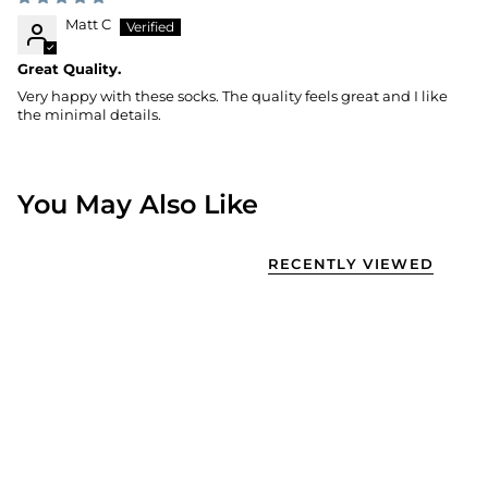
Matt C
Great Quality.
Very happy with these socks. The quality feels great and I like
the minimal details.
You May Also Like
RECENTLY VIEWED