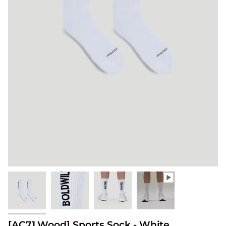
[AC71.Wood] Sports Sock - White