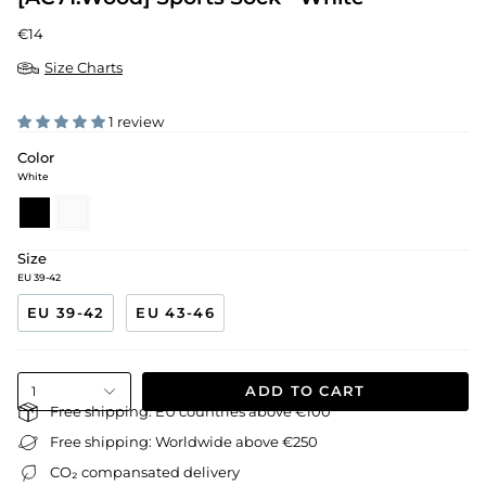
€14
Size Charts
1 review
Color
White
black
white
Size
EU 39-42
EU 39-42
EU 43-46
ADD TO CART
1
Free shipping: EU countries above €100
Free shipping: Worldwide above €250
CO₂ compansated delivery