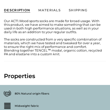
DESCRIPTION
MATERIALS
SHIPPING
Our AC71.Wood sports socks are made for broad usage. With
this product, we have aimed to make something that can be
used in both high performance situations, as well as in your
daily life as an addition to your regular outfits.
The socks are constructed from a very specific combination of
materials, which we have tested and tweaked for over a year,
to ensure the right mix of performance and comfort.
Blending together TENCEL™ modal, organic cotton, recycled
PA and elastane into a custom knit.
Properties
80% Natural origin fibers
Midweight fabric