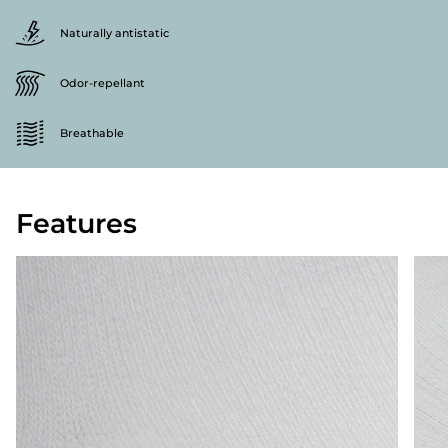
Naturally antistatic
Odor-repellant
Breathable
Features