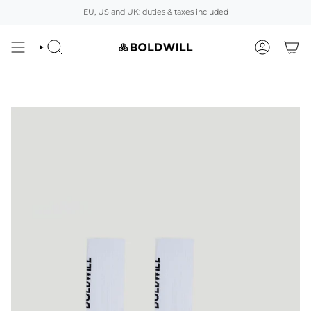
Skip
EU, US and UK: duties & taxes included
to
content
SEARCH
ACCOUNT