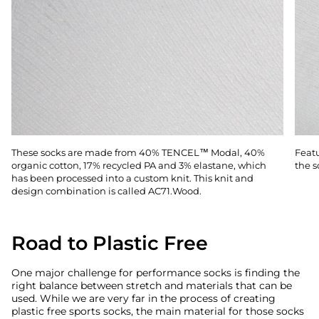
These socks are made from 40% TENCEL™ Modal, 40%
Featu
organic cotton, 17% recycled PA and 3% elastane, which
the s
has been processed into a custom knit. This knit and
design combination is called AC71.Wood.
Road to Plastic Free
One major challenge for performance socks is finding the
right balance between stretch and materials that can be
used. While we are very far in the process of creating
plastic free sports socks, the main material for those socks