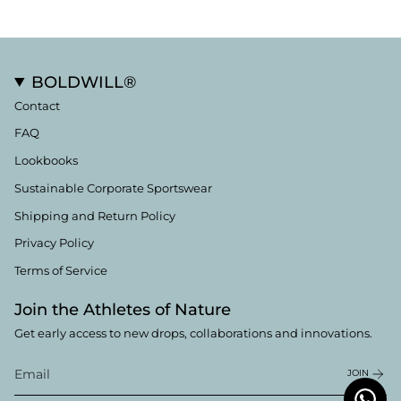
BOLDWILL®
Contact
FAQ
Lookbooks
Sustainable Corporate Sportswear
Shipping and Return Policy
Privacy Policy
Terms of Service
Join the Athletes of Nature
Get early access to new drops, collaborations and innovations.
JOIN