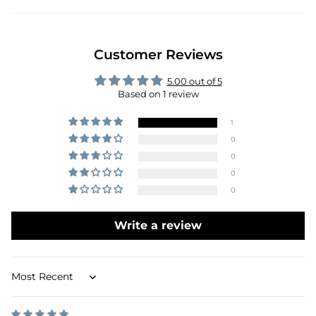
Customer Reviews
5.00 out of 5
Based on 1 review
1
0
0
0
0
Write a review
Sort by