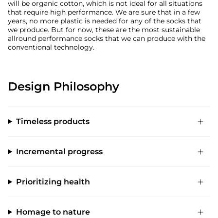
will be organic cotton, which is not ideal for all situations
that require high performance. We are sure that in a few
years, no more plastic is needed for any of the socks that
we produce. But for now, these are the most sustainable
allround performance socks that we can produce with the
conventional technology.
Design Philosophy
Timeless products
Incremental progress
Prioritizing health
Homage to nature