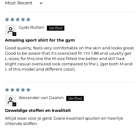
Sort by
Gydo Rutten
Amazing sport shirt for the gym
Good quality, feels very comfortable on the skin and looks great.
Good to be aware that it's oversized fit: I'm 1.88 and usually get
L-sizes; for this one the M-size fitted me better and still had
slight casual oversized look compared to the L (got both M and
L of this model and different color).
Alexander van Gaalen
Geweldige stoffen en kwaliteit
Altijd waar voor je geld. Goeie kwaliteit spullen en heerlijk
zittende stoffen.