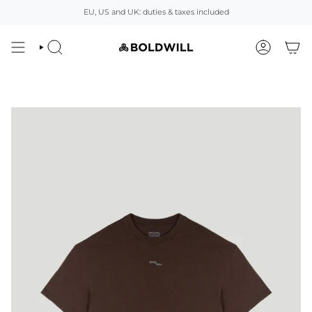
Skip
EU, US and UK: duties & taxes included
to
content
SEARCH
ACCOUNT