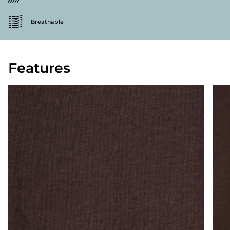
Breathable
Features