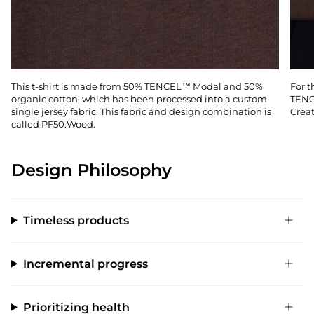
This t-shirt is made from 50% TENCEL™ Modal and 50%
For t
organic cotton, which has been processed into a custom
TENC
single jersey fabric. This fabric and design combination is
Creat
called PF50.Wood.
Design Philosophy
Timeless products
Incremental progress
Prioritizing health