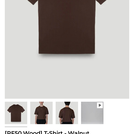
[PF50.Wood] T-Shirt - Walnut