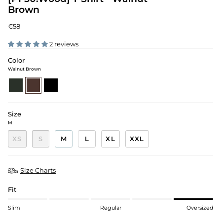
Brown
€58
2 reviews
Color
Walnut Brown
pine-
walnut-
black
green
brown
Size
M
XS
S
M
L
XL
XXL
Size Charts
Fit
Slim
Regular
Oversized