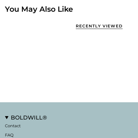
You May Also Like
RECENTLY VIEWED
BOLDWILL®
Contact
FAQ