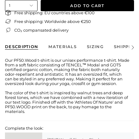
ADD TO CART
1
Free shipping: EU countries above €100
Free shipping: Worldwide above €250
CO₂ compansated delivery
DESCRIPTION
MATERIALS
SIZING
SHIPPING
See
All
Our PF50.Wood t-shirt is our unisex performance t-shirt. Made
from a soft fabric consisting of TENCEL™ Modal and GOTS
certified organic cotton, making the fabric both naturally
odor-repellant and antistatic. It has an oversized fit, which
can be styled in any preferred way. Making it perfect for an
oversized look during your yoga, crossfit or gym session.
The color of the t-shirt is inspired by walnut trees and deep
forest tones, which we have combined with a new iteration of
our text logo. Finished off with the 'Athletes Of Nature' and
PF50.WOOD print on the back, to pay homage to the
materials.
Complete the look: