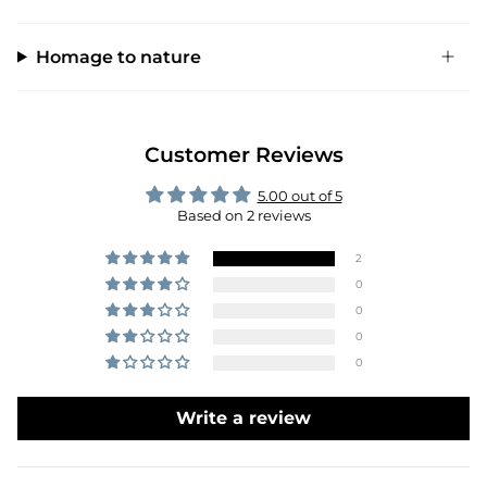
Homage to nature
Customer Reviews
5.00 out of 5
Based on 2 reviews
2
0
0
0
0
Write a review