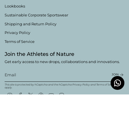
Lookbooks
Sustainable Corporate Sportswear
Shipping and Return Policy
Privacy Policy
Terms of Service
Join the Athletes of Nature
Get early access to new drops, collaborations and innovations.
JOIN
This site is protected by hCaptcha and the hCaptcha
Privacy Policy
and
Terms of Service
apply.
Instagram
Facebook
Twitter
Pinterest
YouTube
Linkedin
Currency
English
EUR €