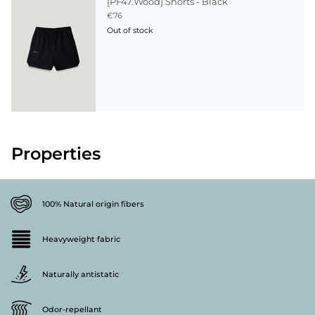
[PF47.Wood] Shorts - Black
€76
Out of stock
Properties
100% Natural origin fibers
Heavyweight fabric
Naturally antistatic
Odor-repellant