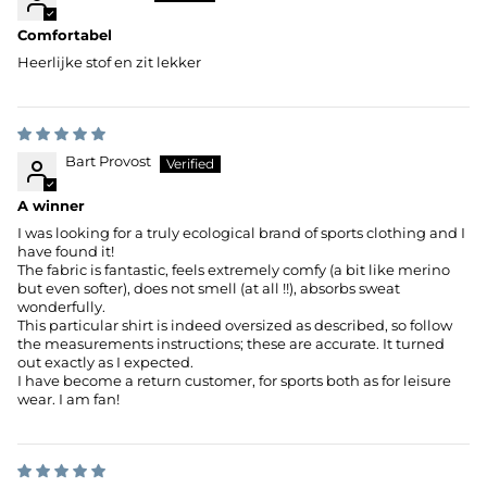
Comfortabel
Heerlijke stof en zit lekker
Bart Provost
A winner
I was looking for a truly ecological brand of sports clothing and I
have found it!
The fabric is fantastic, feels extremely comfy (a bit like merino
but even softer), does not smell (at all !!), absorbs sweat
wonderfully.
This particular shirt is indeed oversized as described, so follow
the measurements instructions; these are accurate. It turned
out exactly as I expected.
I have become a return customer, for sports both as for leisure
wear. I am fan!