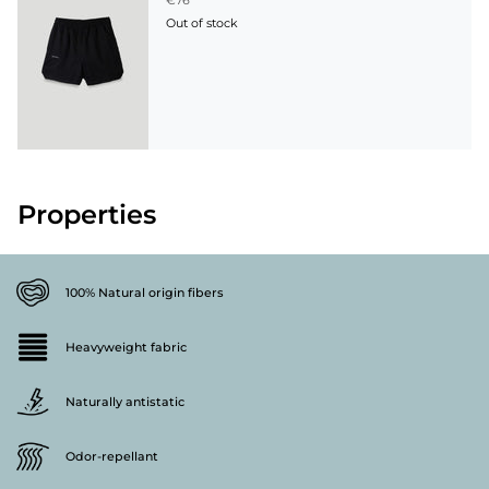
€76
Out of stock
Properties
100% Natural origin fibers
Heavyweight fabric
Naturally antistatic
Odor-repellant