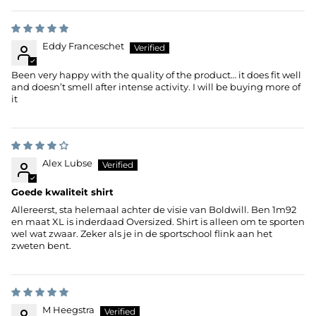
Eddy Franceschet
Been very happy with the quality of the product… it does fit well
and doesn’t smell after intense activity. I will be buying more of
it
Alex Lubse
Goede kwaliteit shirt
Allereerst, sta helemaal achter de visie van Boldwill. Ben 1m92
en maat XL is inderdaad Oversized. Shirt is alleen om te sporten
wel wat zwaar. Zeker als je in de sportschool flink aan het
zweten bent.
M Heegstra