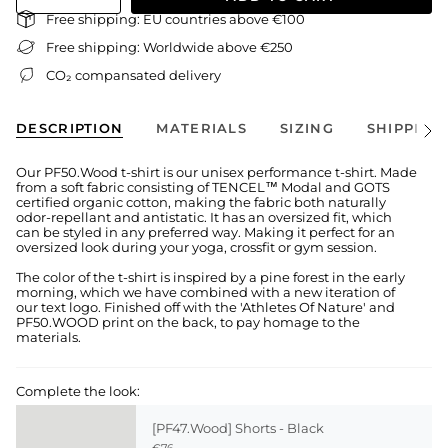
Free shipping: EU countries above €100
Free shipping: Worldwide above €250
CO₂ compansated delivery
DESCRIPTION
MATERIALS
SIZING
SHIPPING
See
All
Our PF50.Wood t-shirt is our unisex performance t-shirt. Made
from a soft fabric consisting of TENCEL™ Modal and GOTS
certified organic cotton, making the fabric both naturally
odor-repellant and antistatic. It has an oversized fit, which
can be styled in any preferred way. Making it perfect for an
oversized look during your yoga, crossfit or gym session.
The color of the t-shirt is inspired by a pine forest in the early
morning, which we have combined with a new iteration of
our text logo. Finished off with the 'Athletes Of Nature' and
PF50.WOOD print on the back, to pay homage to the
materials.
Complete the look:
[PF47.Wood] Shorts - Black