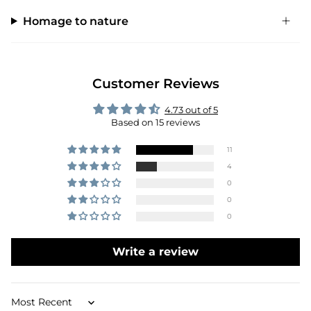
Homage to nature
Customer Reviews
4.73 out of 5
Based on 15 reviews
11
4
0
0
0
Write a review
Sort by