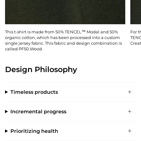
This t-shirt is made from 50% TENCEL™ Modal and 50%
For t
organic cotton, which has been processed into a custom
TENC
single jersey fabric. This fabric and design combination is
Creat
called PF50.Wood.
Design Philosophy
Timeless products
Incremental progress
Prioritizing health