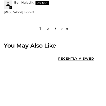
Ben Haladik
[PF50.Wood] T-Shirt
1
2
3
You May Also Like
RECENTLY VIEWED