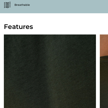
Breathable
Features