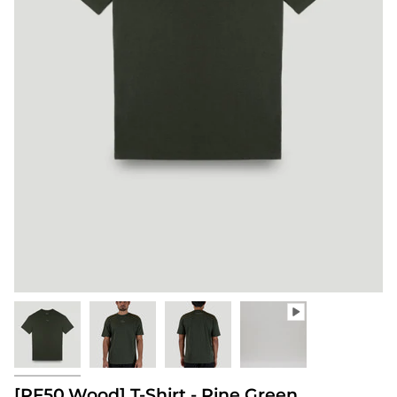
[PF50.Wood] T-Shirt - Pine Green