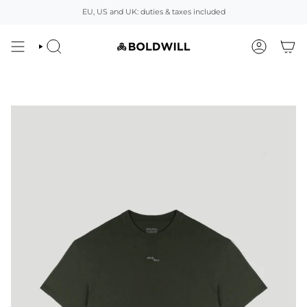
Skip
EU, US and UK: duties & taxes included
to
content
SEARCH
ACCOUNT