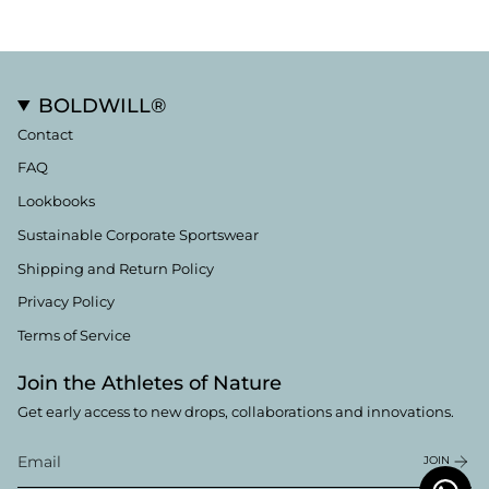
BOLDWILL®
Contact
FAQ
Lookbooks
Sustainable Corporate Sportswear
Shipping and Return Policy
Privacy Policy
Terms of Service
Join the Athletes of Nature
Get early access to new drops, collaborations and innovations.
JOIN