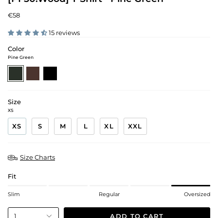
€58
15 reviews
Color
Pine Green
pine-
walnut-
black
green
brown
Size
XS
XS
S
M
L
XL
XXL
Size Charts
Fit
Slim
Regular
Oversized
ADD TO CART
1