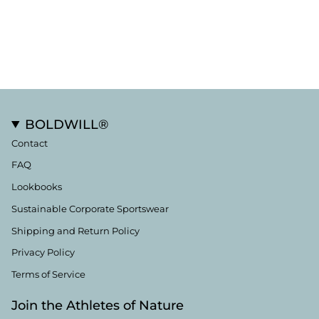
BOLDWILL®
Contact
FAQ
Lookbooks
Sustainable Corporate Sportswear
Shipping and Return Policy
Privacy Policy
Terms of Service
Join the Athletes of Nature