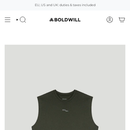
Skip
EU, US and UK: duties & taxes included
to
content
SEARCH
ACCOUNT