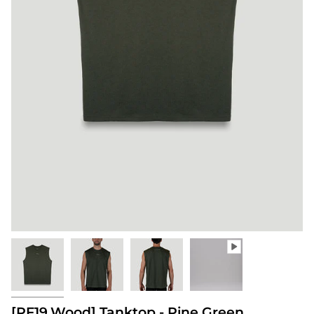
[PF19.Wood] Tanktop - Pine Green