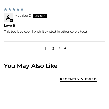
Mathieu D
Love it
This tee is so cool! I wish it existed in other colors too:)
1
2
You May Also Like
RECENTLY VIEWED