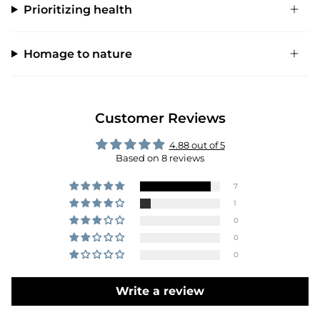
Prioritizing health
Homage to nature
Customer Reviews
4.88 out of 5
Based on 8 reviews
7
1
0
0
0
Write a review