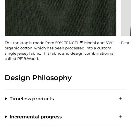
This tanktop is made from 50% TENCEL™ Modal and 50%
Featu
organic cotton, which has been processed into a custom
single jersey fabric. This fabric and design combination is
called PF19.Wood.
Design Philosophy
Timeless products
Incremental progress