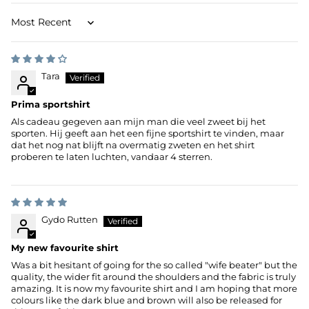
Sort by
Tara
Prima sportshirt
Als cadeau gegeven aan mijn man die veel zweet bij het
sporten. Hij geeft aan het een fijne sportshirt te vinden, maar
dat het nog nat blijft na overmatig zweten en het shirt
proberen te laten luchten, vandaar 4 sterren.
Gydo Rutten
My new favourite shirt
Was a bit hesitant of going for the so called "wife beater" but the
quality, the wider fit around the shoulders and the fabric is truly
amazing. It is now my favourite shirt and I am hoping that more
colours like the dark blue and brown will also be released for