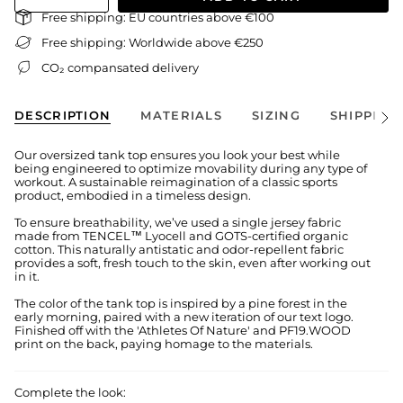
Free shipping: EU countries above €100
Free shipping: Worldwide above €250
CO₂ compansated delivery
DESCRIPTION
MATERIALS
SIZING
SHIPPING
See
All
Our oversized tank top ensures you look your best while
being engineered to optimize movability during any type of
workout. A sustainable reimagination of a classic sports
product, embodied in a timeless design.
To ensure breathability, we’ve used a single jersey fabric
made from TENCEL™ Lyocell and GOTS-certified organic
cotton. This naturally antistatic and odor-repellent fabric
provides a soft, fresh touch to the skin, even after working out
in it.
The color of the tank top is inspired by a pine forest in the
early morning, paired with a new iteration of our text logo.
Finished off with the 'Athletes Of Nature' and PF19.WOOD
print on the back, paying homage to the materials.
Complete the look: