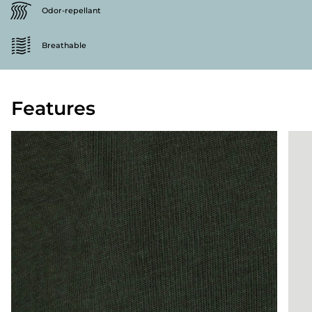
Odor-repellant
Breathable
Features