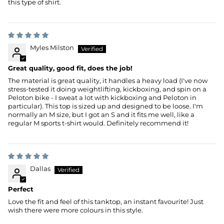
this type of shirt.
Myles Milston
Great quality, good fit, does the job!
The material is great quality, it handles a heavy load (I've now
stress-tested it doing weightlifting, kickboxing, and spin on a
Peloton bike - I sweat a lot with kickboxing and Peloton in
particular). This top is sized up and designed to be loose. I'm
normally an M size, but I got an S and it fits me well, like a
regular M sports t-shirt would. Definitely recommend it!
Dallas
Perfect
Love the fit and feel of this tanktop, an instant favourite! Just
wish there were more colours in this style.