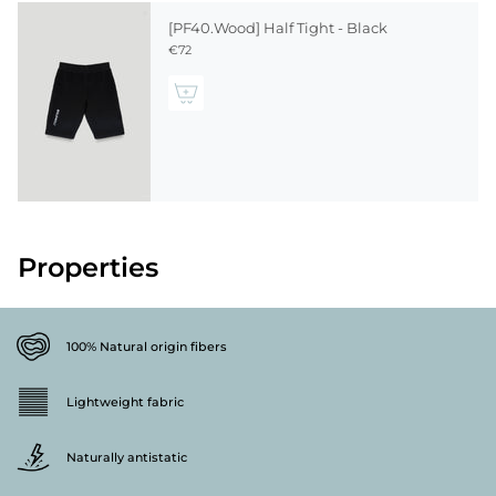
[PF40.Wood] Half Tight - Black
€72
Properties
100% Natural origin fibers
Lightweight fabric
Naturally antistatic