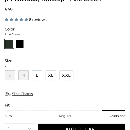
€48
8 reviews
Color
Pine Green
pine-
black
green
Size
L
S
M
L
XL
XXL
Size Charts
Fit
Slim
Regular
Oversized
ADD TO CART
1