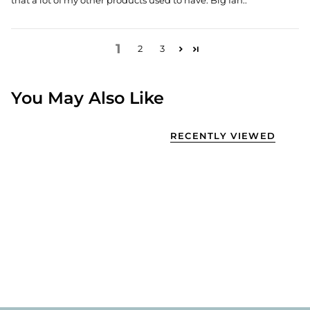
that a lot of my other products used to have. Big fan..
1
2
3
You May Also Like
RECENTLY VIEWED