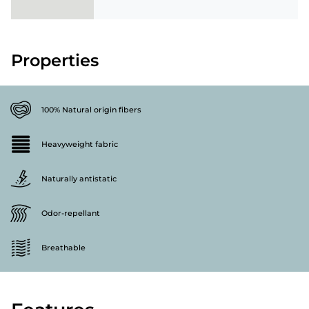
Properties
100% Natural origin fibers
Heavyweight fabric
Naturally antistatic
Odor-repellant
Breathable