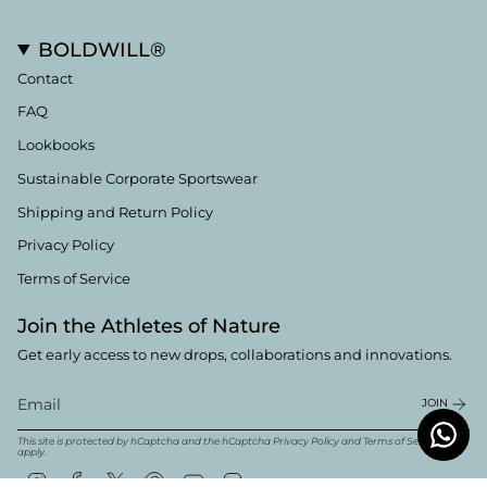
BOLDWILL®
Contact
FAQ
Lookbooks
Sustainable Corporate Sportswear
Shipping and Return Policy
Privacy Policy
Terms of Service
Join the Athletes of Nature
Get early access to new drops, collaborations and innovations.
JOIN
This site is protected by hCaptcha and the hCaptcha
Privacy Policy
and
Terms of Service
apply.
Instagram
Facebook
Twitter
Pinterest
YouTube
Linkedin