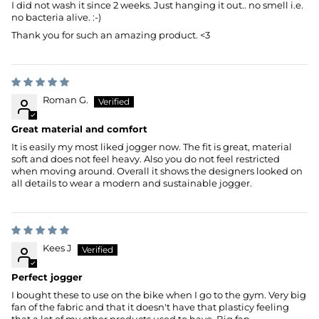
I did not wash it since 2 weeks. Just hanging it out.. no smell i.e.
no bacteria alive. :-)
Thank you for such an amazing product. <3
Roman G.
Great material and comfort
It is easily my most liked jogger now. The fit is great, material
soft and does not feel heavy. Also you do not feel restricted
when moving around. Overall it shows the designers looked on
all details to wear a modern and sustainable jogger.
Kees J
Perfect jogger
I bought these to use on the bike when I go to the gym. Very big
fan of the fabric and that it doesn't have that plasticy feeling