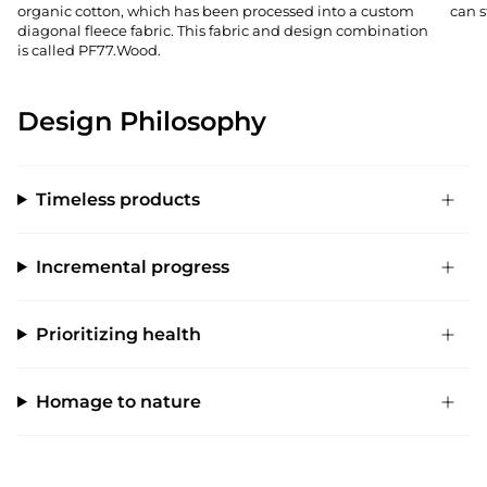
organic cotton, which has been processed into a custom
can s
diagonal fleece fabric. This fabric and design combination
is called PF77.Wood.
Design Philosophy
Timeless products
Incremental progress
Prioritizing health
Homage to nature