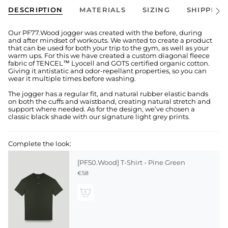
DESCRIPTION
MATERIALS
SIZING
SHIPPING
See
All
Our PF77.Wood jogger was created with the before, during
and after mindset of workouts. We wanted to create a product
that can be used for both your trip to the gym, as well as your
warm ups. For this we have created a custom diagonal fleece
fabric of TENCEL™ Lyocell and GOTS certified organic cotton.
Giving it antistatic and odor-repellant properties, so you can
wear it multiple times before washing.
The jogger has a regular fit, and natural rubber elastic bands
on both the cuffs and waistband, creating natural stretch and
support where needed. As for the design, we’ve chosen a
classic black shade with our signature light grey prints.
Complete the look:
[PF50.Wood] T-Shirt - Pine Green
€58