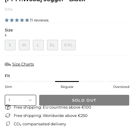
€94
11 reviews
Size
S
S
M
L
XL
XXL
Size Charts
Fit
Slim
Regular
Oversized
SOLD OUT
1
Free shipping: EU countries above €100
Free shipping: Worldwide above €250
CO₂ compansated delivery