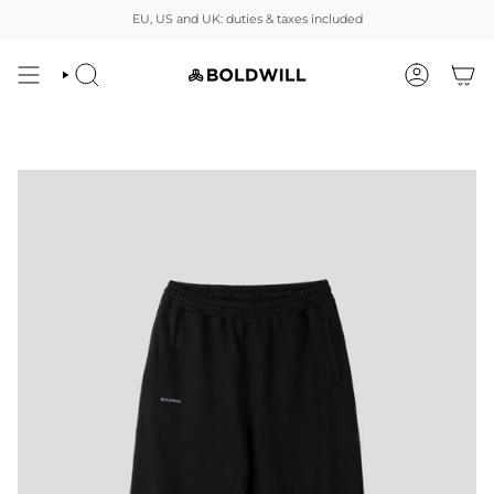
Skip
EU, US and UK: duties & taxes included
to
content
SEARCH
ACCOUNT