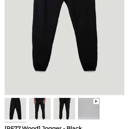
[PF77.Wood] Jogger - Black