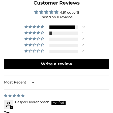
Customer Reviews
4.91 out of 5
Based on 11 reviews
10
1
0
0
0
Write a review
Sort by
Casper Doorenbosch
Top