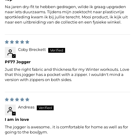
Na jaren dry-fit te hebben gedragen, wilde ik graag upgraden
naar iets duurzaams. Tijdens mijn zoektocht naar plasticvrije
sportkleding kwam ik bij jullie terecht. Mooi product, ik kijk uit
naar een uitbreiding van de collectie en een fysieke winkel.
Coby Breckett
PF77 Jogger
Just the right fabric and thickness for my Winter workouts. Love
that this jogger has a pocket with a zipper. I wouldn't mind a
version with zippers on both sides.
Andreas
I am in love
The jogger is awesome.. it is comfortable for home as well as for
going to the box/gym.