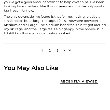
you've got a good amount of fabric to help cover nips. I've been
looking for something like this for years, and it's the only sports
bra I reach for now.
The only downside I've found is that for me, having relatively
small boobs but a large rib cage, I fall somewhere between a
Medium and a Large. The Medium band feels a bit tight around
my rib cage, and the Large feels a bit gappy in the boobs - but
I'd still buy this again, no questions asked.
1
2
3
You May Also Like
RECENTLY VIEWED