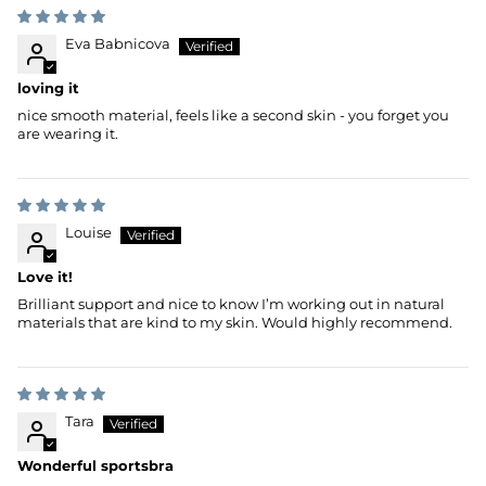
Eva Babnicova
loving it
nice smooth material, feels like a second skin - you forget you
are wearing it.
Louise
Love it!
Brilliant support and nice to know I’m working out in natural
materials that are kind to my skin. Would highly recommend.
Tara
Wonderful sportsbra