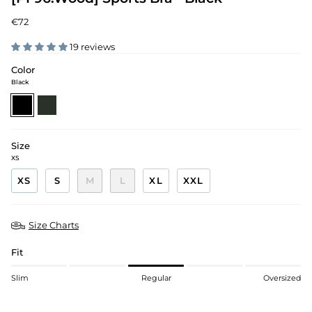
€72
19 reviews
Color
Black
black
pine-
green
Size
XS
XS
S
M
L
XL
XXL
Size Charts
Fit
Slim
Regular
Oversized