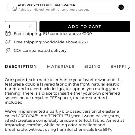
ADD RECYCLED PES BRA SPACER
If this is un-ticked, we will not send you a spacer.
ADD TO CART
1
Free shipping: EU countries above €100
Free shipping: Worldwide above €250
CO₂ compansated delivery
DESCRIPTION
MATERIALS
SIZING
SHIPPING
See
All
Our sports bra is made to enhance your favorite workouts. It
features a double layered fabric in the front, natural elastic
bands and a racerback design, to support you during your
training. There is a place to insert either your own preferred
spacer, or our recycled PES spacer, that are standard
included.
We’ve implemented a partly bio-based version of elastane
called CREORA™ into TENCEL™ Lyocell wood based yarns,
which creates a completely unique interlock fabric. Aimed at
improving comfort, while being odor-repellant and
breathable, without using harmful chemicals like BPA.