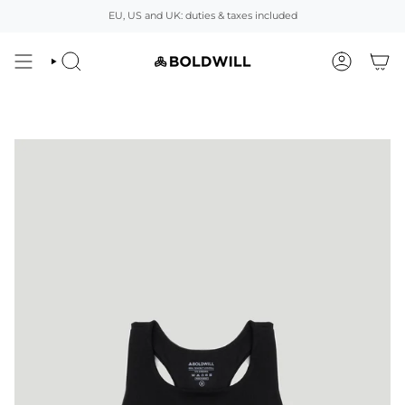
Skip
EU, US and UK: duties & taxes included
to
content
SEARCH
ACCOUNT