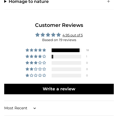
Homage to nature
Customer Reviews
4.95 out of 5
Based on 19 reviews
18
1
0
0
0
Write a review
Sort by