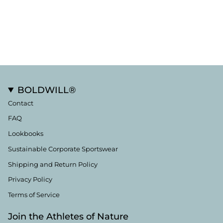
BOLDWILL®
Contact
FAQ
Lookbooks
Sustainable Corporate Sportswear
Shipping and Return Policy
Privacy Policy
Terms of Service
Join the Athletes of Nature