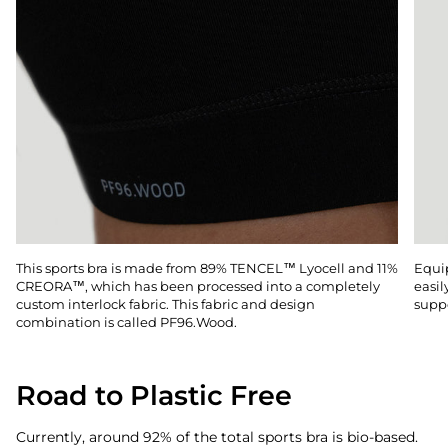
This sports bra is made from 89% TENCEL™ Lyocell and 11%
Equip
CREORA™, which has been processed into a completely
easil
custom interlock fabric. This fabric and design
suppo
combination is called PF96.Wood.
Road to Plastic Free
Currently, around 92% of the total sports bra is bio-based.