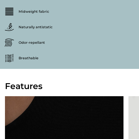
Midweight fabric
Naturally antistatic
Odor-repellant
Breathable
Features