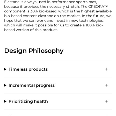
Elastane is always used in performance sports bras,
because it provides the necessary stretch. The CREORA™
component is 30% bio-based, which is the highest available
bio-based content elastane on the market. In the future, we
hope that we can work and invest in new technologies,
which will make it possible for us to create a 100% bio-
based version of this product.
Design Philosophy
Timeless products
Incremental progress
Prioritizing health