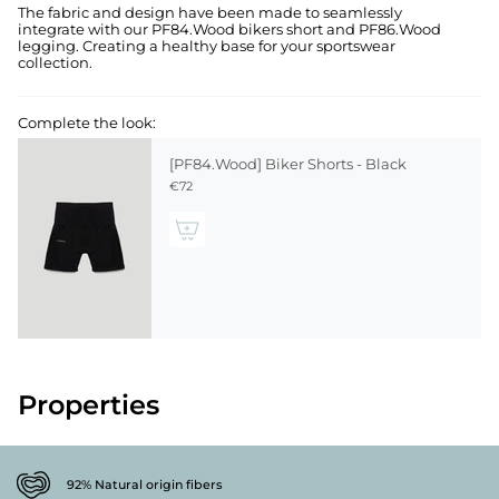
The fabric and design have been made to seamlessly
integrate with our PF84.Wood bikers short and PF86.Wood
legging. Creating a healthy base for your sportswear
collection.
Complete the look:
[PF84.Wood] Biker Shorts - Black
€72
Properties
92% Natural origin fibers