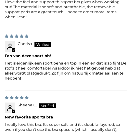
I love the feel and support this sport bra gives when working
out! The material is so soft and breathable, the removable
support pads are a great touch. I hope to order more items
when I can!
Cherisa
Fan van deze sport bh!
Het is eigenlijk een sport beha en top in één en dat is zo fijn! De
stof zit heel comfortabel waardoor ik niet het gevoel heb dat
alles wordt platgedrukt. Zo fijn om natuurlijk materiaal aan te
hebben!
Sheena C.
New favorite sports bra
I really love this bra. It's super soft, and it's double-layered, so
even if you don't use the bra spacers (which I usually don't),