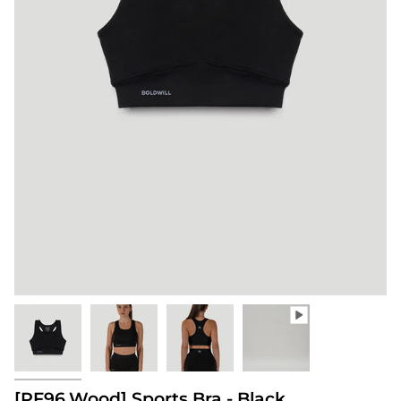
[PF96.Wood] Sports Bra - Black