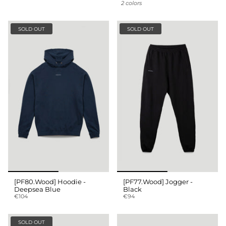
2 colors
SOLD OUT
SOLD OUT
[PF80.Wood] Hoodie -
[PF77.Wood] Jogger -
Deepsea Blue
Black
€104
€94
SOLD OUT