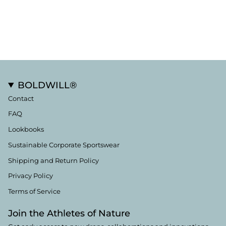
BOLDWILL®
Contact
FAQ
Lookbooks
Sustainable Corporate Sportswear
Shipping and Return Policy
Privacy Policy
Terms of Service
Join the Athletes of Nature