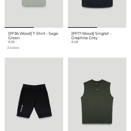
[PF36.Wood] T-Shirt - Sage
[PF17.Wood] Singlet -
Green
Graphite Grey
€58
€48
3 colors