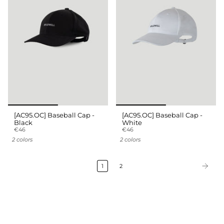
[AC95.OC] Baseball Cap -
[AC95.OC] Baseball Cap -
Black
White
€46
€46
2 colors
2 colors
1
2