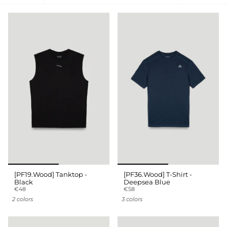
by
[PF19.Wood] Tanktop -
[PF36.Wood] T-Shirt -
Black
Deepsea Blue
€48
€58
2 colors
3 colors