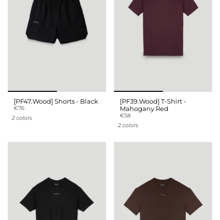
[PF47.Wood] Shorts - Black
[PF39.Wood] T-Shirt -
€76
Mahogany Red
€58
2 colors
2 colors