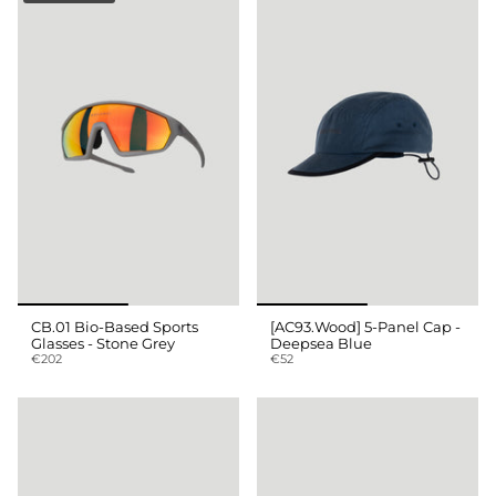
CB.01 Bio-Based Sports
[AC93.Wood] 5-Panel Cap -
Glasses - Stone Grey
Deepsea Blue
€202
€52