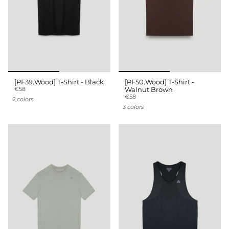
[PF39.Wood] T-Shirt - Black
[PF50.Wood] T-Shirt -
€58
Walnut Brown
€58
2 colors
3 colors