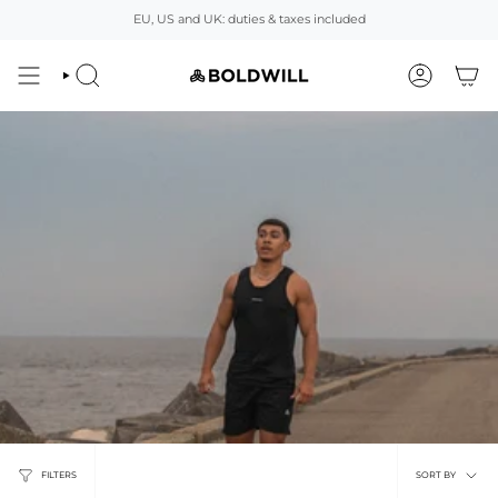
Skip
EU, US and UK: duties & taxes included
to
content
SEARCH
ACCOUNT
Sort
FILTERS
SORT BY