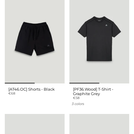
[AT46.OC] Shorts - Black
[PF36.Wood] T-Shirt -
€68
Graphite Grey
€58
3 colors