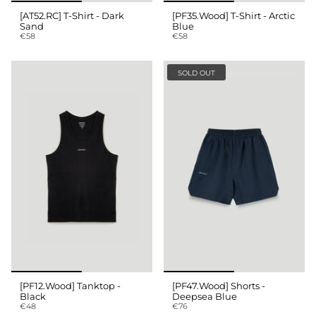
[AT52.RC] T-Shirt - Dark
[PF35.Wood] T-Shirt - Arctic
Sand
Blue
€58
€58
SOLD OUT
[PF12.Wood] Tanktop -
[PF47.Wood] Shorts -
Black
Deepsea Blue
€48
€76