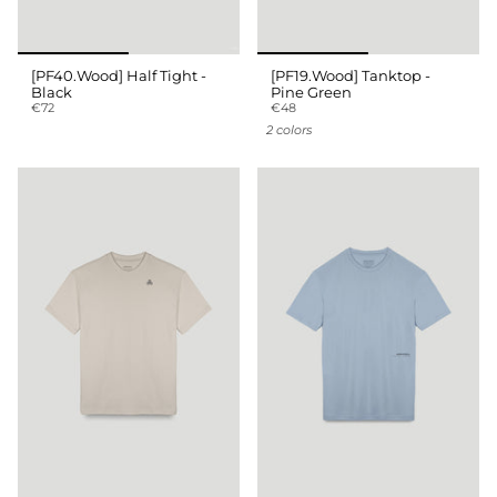
[PF40.Wood] Half Tight -
[PF19.Wood] Tanktop -
Black
Pine Green
€72
€48
2 colors