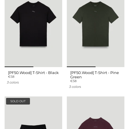
[PF50.Wood] T-Shirt - Black
[PF50.Wood] T-Shirt - Pine
€58
Green
€58
3 colors
3 colors
SOLD OUT